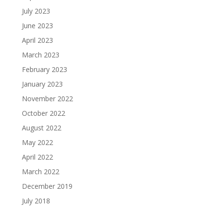
July 2023
June 2023
April 2023
March 2023
February 2023
January 2023
November 2022
October 2022
August 2022
May 2022
April 2022
March 2022
December 2019
July 2018