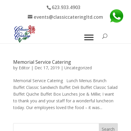
623.933.4903
events@classiccateringltd.com
Memorial Service Catering
by
Editor
|
Dec 17, 2019
|
Uncategorized
Memorial Service Catering Lunch Menus Brunch
Buffet Classic Sandwich Buffet Deli Buffet Classic Salad
Buffet Quiche Buffet Box Lunches Joe & Millie; I want
to thank you and your staff for a wonderful luncheon
today. Our employees loved the food – it was...