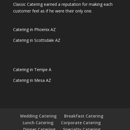
Classic Catering earned a reputation for making each
customer feel as if he were their only one.
Catering in Phoenix AZ
Catering in Scottsdale AZ
Catering in Tempe A
Catering in Mesa AZ
Wedding Catering
Breakfast Catering
Lunch Catering
Corporate Catering
Dinner Catering
Specialty Catering