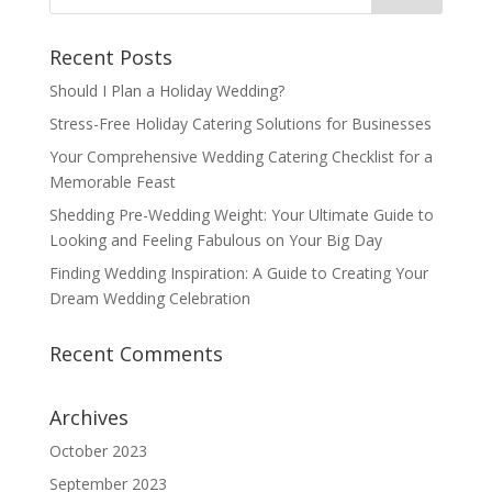
Recent Posts
Should I Plan a Holiday Wedding?
Stress-Free Holiday Catering Solutions for Businesses
Your Comprehensive Wedding Catering Checklist for a
Memorable Feast
Shedding Pre-Wedding Weight: Your Ultimate Guide to
Looking and Feeling Fabulous on Your Big Day
Finding Wedding Inspiration: A Guide to Creating Your
Dream Wedding Celebration
Recent Comments
Archives
October 2023
September 2023