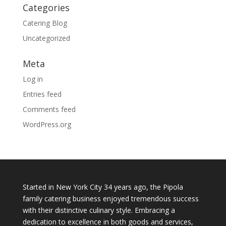
Categories
Catering Blog
Uncategorized
Meta
Log in
Entries feed
Comments feed
WordPress.org
Started in New York City 34 years ago, the Pipola
family catering business enjoyed tremendous success
with their distinctive culinary style. Embracing a
dedication to excellence in both goods and services,