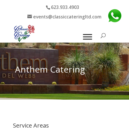
623.933.4903
events@classiccateringltd.com
Anthem Catering
Service Areas