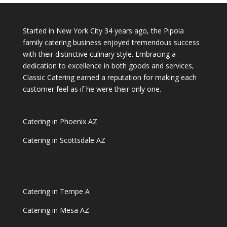
Started in New York City 34 years ago, the Pipola
family catering business enjoyed tremendous success
with their distinctive culinary style. Embracing a
dedication to excellence in both goods and services,
Classic Catering earned a reputation for making each
customer feel as if he were their only one.
Catering in Phoenix AZ
Catering in Scottsdale AZ
Catering in Tempe A
Catering in Mesa AZ