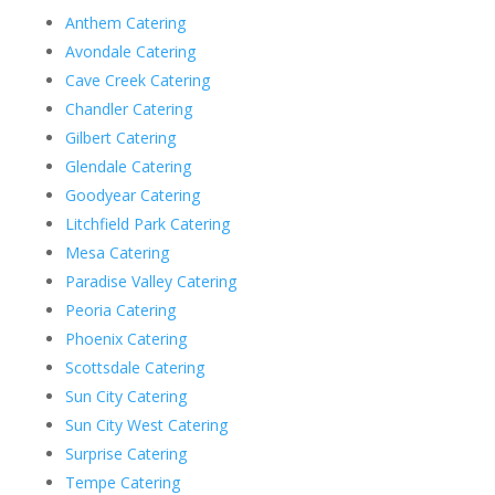
Anthem Catering
Avondale Catering
Cave Creek Catering
Chandler Catering
Gilbert Catering
Glendale Catering
Goodyear Catering
Litchfield Park Catering
Mesa Catering
Paradise Valley Catering
Peoria Catering
Phoenix Catering
Scottsdale Catering
Sun City Catering
Sun City West Catering
Surprise Catering
Tempe Catering