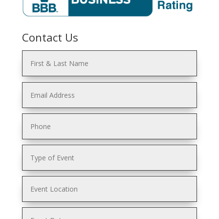
Contact Us