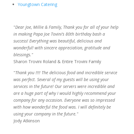
Youngtown Catering
"
Dear Joe, Millie & Family, Thank you for all of your help
in making Papa Joe Tovini’s 80th birthday bash a
success! Everything was beautiful, delicious and
wonderful! with sincere appreciation, gratitude and
blessings."
Sharon Trovini Roland & Entire Trovini Family
"
Thank you !!!! The delicious food and incredible service
was perfect. Several of my guests will be using your
services in the future! Our servers were incredible and
are a huge part of why I would highly recommend your
company for any occasion. Everyone was so impressed
with how wonderful the food was. I will definitely be
using your company in the future."
Jody Atkinson