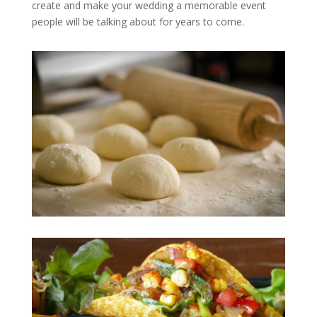
create and make your wedding a memorable event
people will be talking about for years to come.