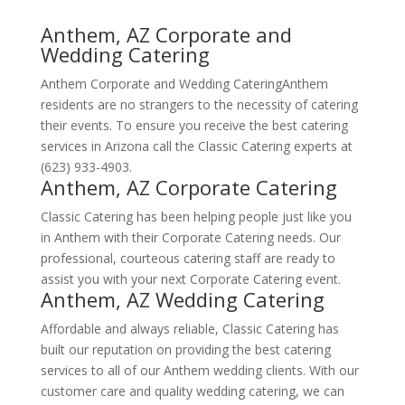
Anthem, AZ Corporate and
Wedding Catering
Anthem Corporate and Wedding CateringAnthem
residents are no strangers to the necessity of catering
their events. To ensure you receive the best catering
services in Arizona call the Classic Catering experts at
(623) 933-4903.
Anthem, AZ Corporate Catering
Classic Catering has been helping people just like you
in Anthem with their Corporate Catering needs. Our
professional, courteous catering staff are ready to
assist you with your next Corporate Catering event.
Anthem, AZ Wedding Catering
Affordable and always reliable, Classic Catering has
built our reputation on providing the best catering
services to all of our Anthem wedding clients. With our
customer care and quality wedding catering, we can