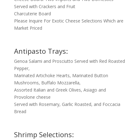
Served with Crackers and Fruit
Charcuterie Board
Please Inquire For Exotic Cheese Selections Which are
Market Priced
Antipasto Trays:
Genoa Salami and Prosciutto Served with Red Roasted
Pepper,
Marinated Artichoke Hearts, Marinated Button
Mushrooms, Buffalo Mozzarella,
Assorted Italian and Greek Olives, Asiago and
Provolone cheese
Served with Rosemary, Garlic Roasted, and Foccacia
Bread
Shrimp Selections: