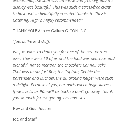
exceptional, the staff was attentive and friendly, and the
display was beautiful. This was such a stress-free event
to host and so beautifully executed thanks to Classic
Catering. Highly, highly recommended!"
THANK YOU! Ashley Gallum G-CON INC.
"
Joe, Millie
and
staff,
We just want to thank you for one of the best parties
ever. There were 60 of us and the food was delicious and
plentiful, not to mention the chocolate Cannoli cake.
That was to die for! Ron, the Captain, Debbie the
bartender and Michael, the all-around helper were such
a delight. Because of you, our party was a huge success.
If we live to be 90, we’ll be back so don’t go away. Thank
you so much for everything. Bev and Gus"
Bev and Gus Pusateri
Joe and Staff