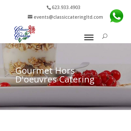
623.933.4903
events@classiccateringltd.com
Gourmet Hors
D'oeuvres Catering