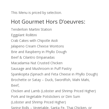
This Menu is priced by selection.
Hot Gourmet Hors D’oeuvres:
Tenderloin Martini Station
Eggplant Rollitini
Crab Cakes with Chipotle Aioli
Jalapeno Cream Cheese Wontons
Brie and Raspberry in Phyllo Dough
Beef & Cilantro Empanadas
Macadamia Nut Crusted Chicken
Sausage and Mushroom in Puff Pastry
Spanikopita (Spinach and Feta Cheese in Phyllo Dough)
Brochette or Satay – Duck, Swordfish, Mahi Mahi,
Beef,
Chicken and Lamb (Lobster and Shrimp Priced Higher)
Pork and Vegetable Potstickers or Dim Sum
(Lobster and Shrimp Priced Higher)
Spring Rolls – Vegetable, Santa Fe, Thai Chicken, or