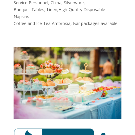
Service Personnel, China, Silverware,
Banquet Tables, Linen,High-Quality Disposable
Napkins
Coffee and Ice Tea Ambrosia, Bar packages available