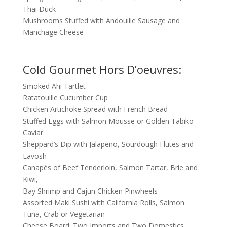
Thai Duck
Mushrooms Stuffed with Andouille Sausage and
Manchage Cheese
Cold Gourmet Hors D’oeuvres:
Smoked Ahi Tartlet
Ratatouille Cucumber Cup
Chicken Artichoke Spread with French Bread
Stuffed Eggs with Salmon Mousse or Golden Tabiko
Caviar
Sheppard’s Dip with Jalapeno, Sourdough Flutes and
Lavosh
Canapés of Beef Tenderloin, Salmon Tartar, Brie and
Kiwi,
Bay Shrimp and Cajun Chicken Pinwheels
Assorted Maki Sushi with California Rolls, Salmon
Tuna, Crab or Vegetarian
Cheese Board: Two Imports and Two Domestics