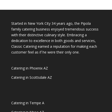
Started in New York City 34 years ago, the Pipola
family catering business enjoyed tremendous success
with their distinctive culinary style. Embracing a
dedication to excellence in both goods and services,
Classic Catering earned a reputation for making each
customer feel as if he were their only one.
Catering in Phoenix AZ
Catering in Scottsdale AZ
Catering in Tempe A