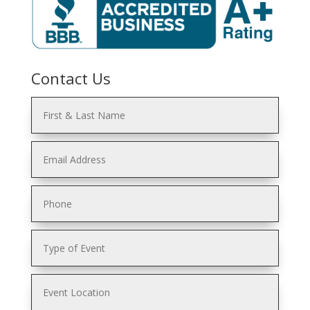
Contact Us