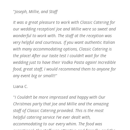
"
Joseph, Millie, and Staff
It was a great pleasure to work with Classic Catering for
our wedding reception! Joe and Millie were so sweet and
wonderful to work with. The staff at the reception was
very helpful and courteous. If you want authentic Italian
with many accommodating options, Classic Catering is
the place! After our taste test I couldn’t wait for the
wedding just to have their Vodka Pasta again! Incredible
food, great staff, I would recommend them to anyone for
any event big or small!!"
Liana C.
"
I Couldn’t be more impressed and happy with Our
Christmas party that Joe and Millie and the amazing
staff of Classic Catering provided. This is the most
helpful catering service I’ve ever dealt with,
accommodating to our every whim. The food was