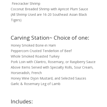
Firecracker Shrimp
Coconut Breaded Shrimp with Apricot Plum Sauce
(All Shrimp Used are 16-20 Southeast Asian Black
Tigers)
Carving Station~ Choice of one:
Honey Smoked Bone-in Ham
Peppercorn Crusted Tenderloin of Beef
Whole Smoked Roasted Turkey
Pork Loin with Cilantro, Rosemary, or Raspberry Sauce
Above Items Served with Specialty Rolls, Sour Cream,
Horseradish, French
Honey Wine Dijon Mustard, and Selected Sauces
Garlic & Rosemary Leg of Lamb
Includes: