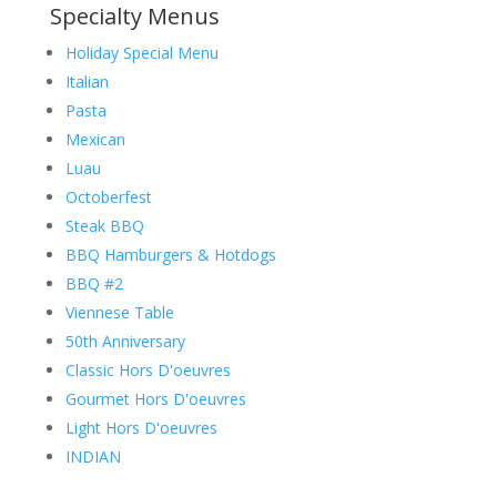
Specialty Menus
Holiday Special Menu
Italian
Pasta
Mexican
Luau
Octoberfest
Steak BBQ
BBQ Hamburgers & Hotdogs
BBQ #2
Viennese Table
50th Anniversary
Classic Hors D'oeuvres
Gourmet Hors D'oeuvres
Light Hors D'oeuvres
INDIAN