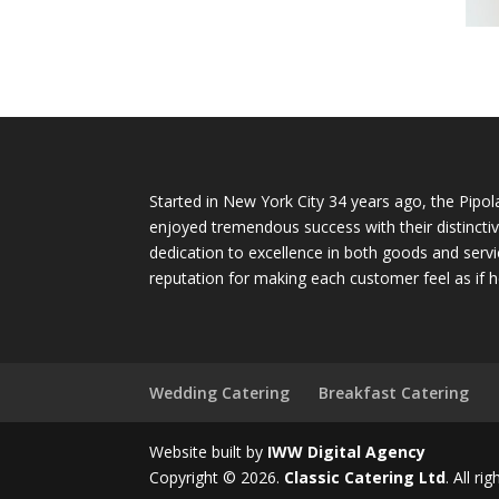
Started in New York City 34 years ago, the Pipol
enjoyed tremendous success with their distinctiv
dedication to excellence in both goods and servi
reputation for making each customer feel as if h
Wedding Catering
Breakfast Catering
Website built by
IWW Digital Agency
Copyright © 2026.
Classic Catering Ltd
. All ri