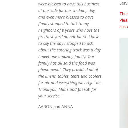
Serv
were blessed to have this business
at our side for our wedding day
Ther
and even more blessed to have
Plea
finally stopped to talk to my
cust
neighbors of 8 years who have the
prettiest yard on our block. I have
to say the day I stopped to ask
about the catering truck was a day
I meet one amazing family. Our
family has all said the food was
phenomenal. They provided all of
the linens, tables, tents
and
coolers
for air and everything was right on.
Thank you, Millie and
Joseph
for
your service.
"
AARON and ANNA