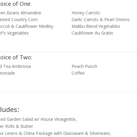
oice of One:
een Beans Almandine
Honey Carrots
asted Country Corn
Garlic Carrots & Pearl Onions
ccoli & Cauliflower Medley
Malibu Blend Vegetables
f's Vegetables
Cauliflower Au Gratin
oice of Two:
ed Tea Ambrosia
Peach Punch
monade
Coffee
cludes:
ed Garden Salad w/ House Vinaigrette,
er Rolls & Butter
e Linens & China Package with Glassware & Silverware,