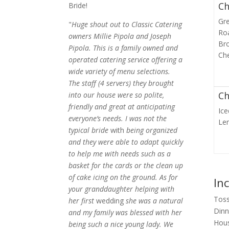
Ch
Bride!
Gr
"
Huge shout out to Classic Catering
Ro
owners Millie Pipola and Joseph
Bro
Pipola. This is a family owned and
Che
operated catering service offering a
wide variety of menu selections.
The staff (4 servers) they brought
Ch
into our house were so polite,
friendly and great at anticipating
Ic
everyone’s needs. I was not the
Le
typical bride
with
being organized
and they were able to adapt quickly
to help me with needs such as a
basket for the cards or the clean up
of cake icing on the ground. As for
In
your granddaughter helping with
Toss
her first
wedding
she was a natural
Dinn
and my family was blessed with her
Hous
being such a nice young lady. We