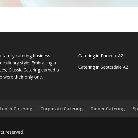
a family catering business
Catering in Phoenix AZ
e culinary style. Embracing a
Catering in Scottsdale AZ
ces, Classic Catering earned a
e were their only one.
Lunch Catering
Corporate Catering
Dinner Catering
Sp
ghts reserved.