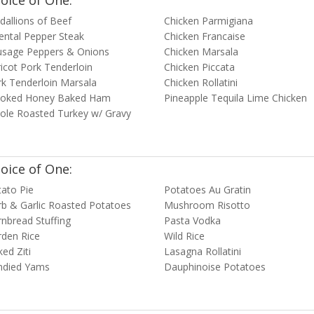
oice of One:
allions of Beef
Chicken Parmigiana
ental Pepper Steak
Chicken Francaise
usage Peppers & Onions
Chicken Marsala
icot Pork Tenderloin
Chicken Piccata
k Tenderloin Marsala
Chicken Rollatini
oked Honey Baked Ham
Pineapple Tequila Lime Chicken
ole Roasted Turkey w/ Gravy
oice of One:
ato Pie
Potatoes Au Gratin
b & Garlic Roasted Potatoes
Mushroom Risotto
nbread Stuffing
Pasta Vodka
rden Rice
Wild Rice
ed Ziti
Lasagna Rollatini
ndied Yams
Dauphinoise Potatoes