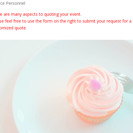
ice Personnel
e are many aspects to quoting your event.
se feel free to use the form on the right to submit your request for a
omized quote.