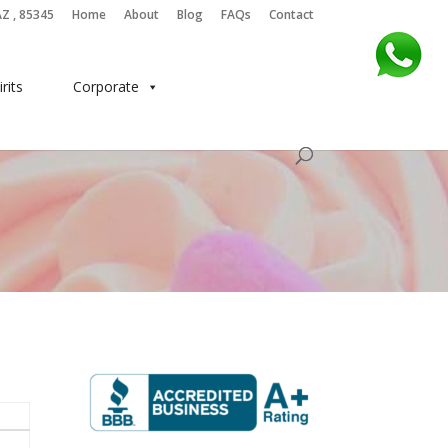
AZ , 85345
Home
About
Blog
FAQs
Contact
irits
Corporate