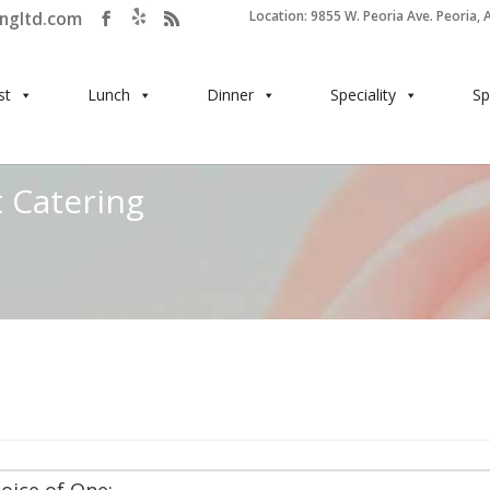
ingltd.com
Location: 9855 W. Peoria Ave. Peoria, 
st
Lunch
Dinner
Speciality
Sp
 Catering