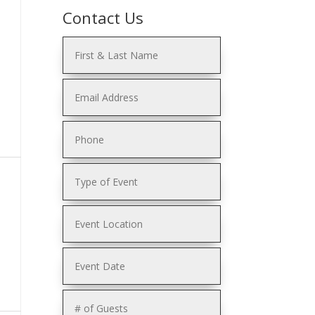
Contact Us