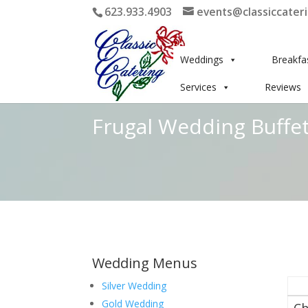
623.933.4903
events@classiccater
Weddings
Breakfa
Services
Reviews
Frugal Wedding Buffet
Wedding Menus
Silver Wedding
Gold Wedding