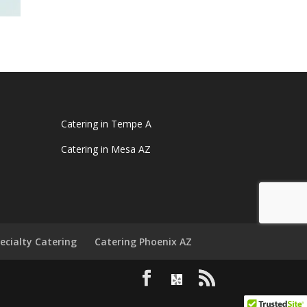
Catering in Tempe A
Catering in Mesa AZ
ecialty Catering
Catering Phoenix AZ