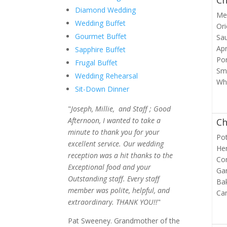
Ch
Diamond Wedding
Med
Wedding Buffet
Ori
Gourmet Buffet
Sa
Apr
Sapphire Buffet
Por
Frugal Buffet
Sm
Wedding Rehearsal
Wh
Sit-Down Dinner
"
Joseph, Millie, and Staff ; Good
Afternoon, I wanted to take a
Ch
minute to thank you for your
Pot
excellent service. Our wedding
Her
reception was a hit thanks to the
Cor
Exceptional food and your
Ga
Outstanding staff. Every staff
Bak
member was polite, helpful, and
Ca
extraordinary. THANK YOU!!
"
Pat Sweeney. Grandmother of the