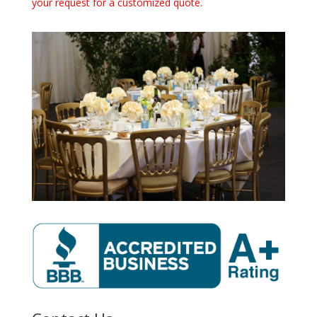
your request for a customized quote.