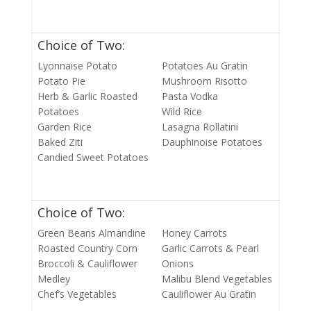
Choice of Two:
Lyonnaise Potato
Potatoes Au Gratin
Potato Pie
Mushroom Risotto
Herb & Garlic Roasted
Pasta Vodka
Potatoes
Wild Rice
Garden Rice
Lasagna Rollatini
Baked Ziti
Dauphinoise Potatoes
Candied Sweet Potatoes
Choice of Two:
Green Beans Almandine
Honey Carrots
Roasted Country Corn
Garlic Carrots & Pearl
Broccoli & Cauliflower
Onions
Medley
Malibu Blend Vegetables
Chef’s Vegetables
Cauliflower Au Gratin