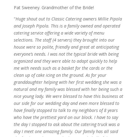
Pat Sweeney. Grandmother of the Bride!
"
Huge shout out to Classic Catering owners Millie Pipola
and Joseph Pipola. This is a family owned and operated
catering service offering a wide variety of menu
selections. The staff (4 servers) they brought into our
house were so polite, friendly and great at anticipating
everyone’s needs. I was not the typical bride
with
being
organized and they were able to adapt quickly to help
me with needs such as a basket for the cards or the
clean up of cake icing on the ground. As for your
granddaughter helping with her first
wedding
she was a
natural and my family was blessed with her being such a
nice young lady. We were blessed to have this business at
our side for our wedding day and even more blessed to
have finally stopped to talk to my neighbors of 8 years
who have the prettiest yard on our block. I have to say
the day I stopped to ask about the catering truck was a
day I meet one amazing family. Our family has all said