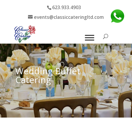
623.933.4903
events@classiccateringltd.com
Wedding Buffet
Catering