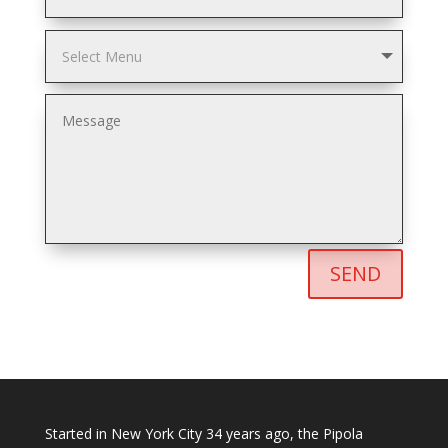
SEND
Started in New York City 34 years ago, the Pipola