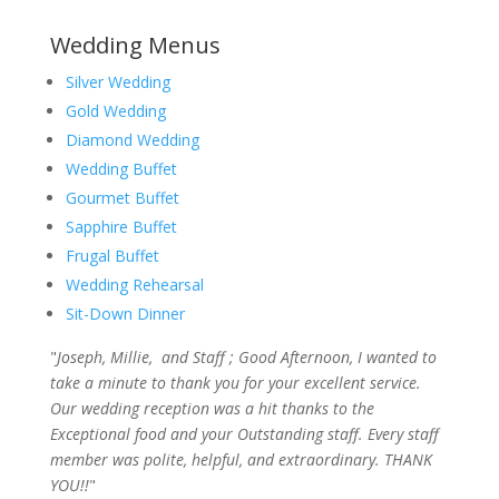
Wedding Menus
Silver Wedding
Gold Wedding
Diamond Wedding
Wedding Buffet
Gourmet Buffet
Sapphire Buffet
Frugal Buffet
Wedding Rehearsal
Sit-Down Dinner
"
Joseph, Millie, and Staff ; Good Afternoon, I wanted to
take a minute to thank you for your excellent service.
Our wedding reception was a hit thanks to the
Exceptional food and your Outstanding staff. Every staff
member was polite, helpful, and extraordinary. THANK
YOU!!
"