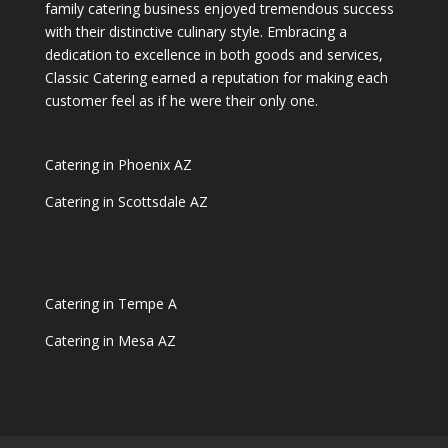
family catering business enjoyed tremendous success
with their distinctive culinary style. Embracing a
dedication to excellence in both goods and services,
Classic Catering earned a reputation for making each
customer feel as if he were their only one.
Catering in Phoenix AZ
Catering in Scottsdale AZ
Catering in Tempe A
Catering in Mesa AZ