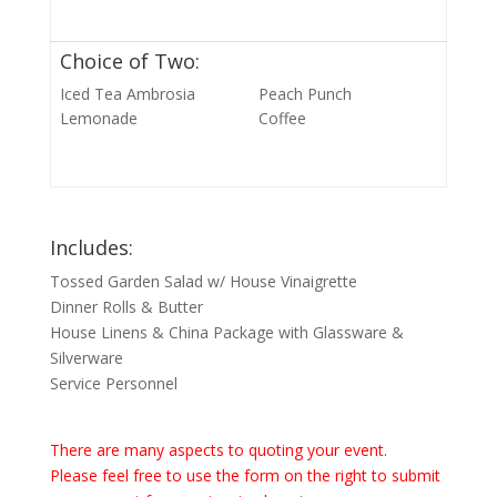
Choice of Two:
Iced Tea Ambrosia
Peach Punch
Lemonade
Coffee
Includes:
Tossed Garden Salad w/ House Vinaigrette
Dinner Rolls & Butter
House Linens & China Package with Glassware &
Silverware
Service Personnel
There are many aspects to quoting your event.
Please feel free to use the form on the right to submit