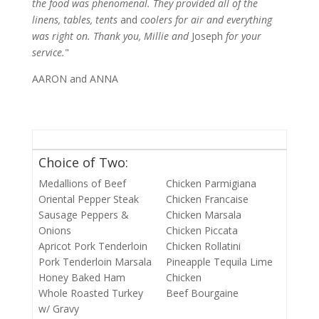
the food was phenomenal. They provided all of the
linens, tables, tents
and
coolers for air and everything
was right on. Thank you, Millie and
Joseph
for your
service.
"
AARON and ANNA
Choice of Two:
Medallions of Beef
Chicken Parmigiana
Oriental Pepper Steak
Chicken Francaise
Sausage Peppers &
Chicken Marsala
Onions
Chicken Piccata
Apricot Pork Tenderloin
Chicken Rollatini
Pork Tenderloin Marsala
Pineapple Tequila Lime
Honey Baked Ham
Chicken
Whole Roasted Turkey
Beef Bourgaine
w/ Gravy