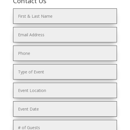
Contact Us