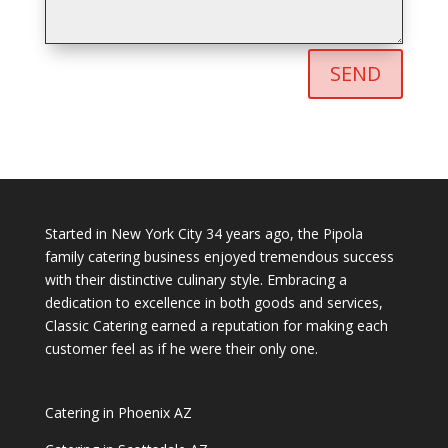
SEND
Started in New York City 34 years ago, the Pipola
family catering business enjoyed tremendous success
with their distinctive culinary style. Embracing a
dedication to excellence in both goods and services,
Classic Catering earned a reputation for making each
customer feel as if he were their only one.
Catering in Phoenix AZ