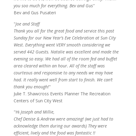
you soo much for everything. Bev and Gus"
Bev and Gus Pusateri
"
Joe and Staff
Thank you all for the great food and service this past
Sunday for our New Year’s Eve Celebration at Sun City
West. Everything went VERY smooth considering we
served 442 Guests. Natalie was excellent and made the
evening so easy. We had all of the room fed and buffet
area cleared within an hour. All of the staff was
courteous and responsive to any needs we may have
had. It really went well from start to finish. We can’t
thank you enough!
"
Julie T. Shawcross Events Planner The Recreation
Centers of Sun City West
"Hi
Joseph and Millie,
Chef Denise & Andrew were amazing! (we just had to
acknowledge them during our awards) They were
efficient, lively and the food was fantastic !!