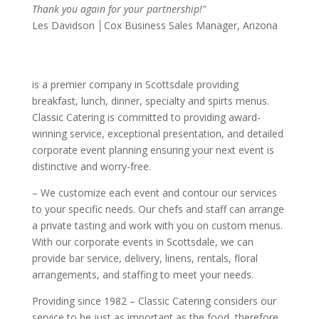
Thank you again for your partnership!"
Les Davidson │Cox Business Sales Manager, Arizona
is a premier
company in Scottsdale providing
breakfast, lunch, dinner, specialty and spirts menus.
Classic Catering is committed to providing award-
winning service, exceptional presentation, and detailed
corporate event planning ensuring your next event is
distinctive and worry-free.
– We customize each event and contour our services
to your specific needs. Our chefs and staff can arrange
a private tasting and work with you on custom menus.
With our corporate events in Scottsdale, we can
provide bar service, delivery, linens, rentals, floral
arrangements, and staffing to meet your needs.
Providing
since 1982 – Classic Catering considers our
service to be just as important as the food, therefore