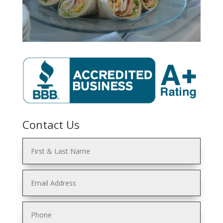
Contact Us