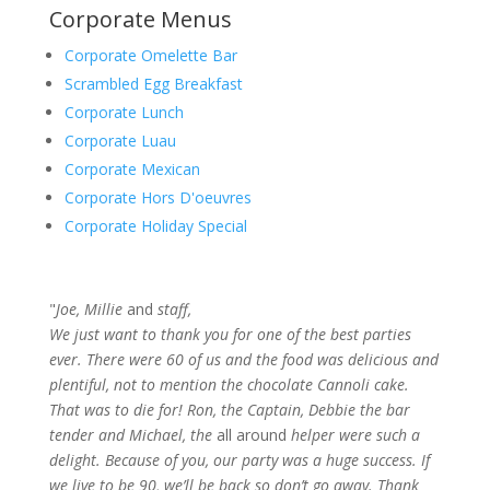
Corporate Menus
Corporate Omelette Bar
Scrambled Egg Breakfast
Corporate Lunch
Corporate Luau
Corporate Mexican
Corporate Hors D'oeuvres
Corporate Holiday Special
"
Joe, Millie
and
staff,
We just want to thank you for one of the best parties
ever. There were 60 of us and the food was delicious and
plentiful, not to mention the chocolate Cannoli cake.
That was to die for! Ron, the Captain, Debbie the bar
tender and Michael, the
all around
helper were such a
delight. Because of you, our party was a huge success. If
we live to be 90, we’ll be back so don’t go away. Thank