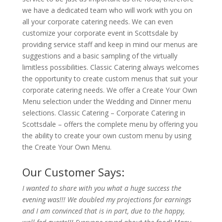
we have a dedicated team who will work with you on
all your corporate catering needs. We can even
customize your corporate event in Scottsdale by
providing service staff and keep in mind our menus are
suggestions and a basic sampling of the virtually
limitless possibilities. Classic Catering always welcomes
the opportunity to create custom menus that suit your
corporate catering needs. We offer a Create Your Own
Menu selection under the Wedding and Dinner menu
selections. Classic Catering – Corporate Catering in
Scottsdale – offers the complete menu by offering you
the ability to create your own custom menu by using
the Create Your Own Menu.
Our Customer Says:
I wanted to share with you what a huge success the
evening was!!! We doubled my projections for earnings
and I am convinced that is in part, due to the happy,