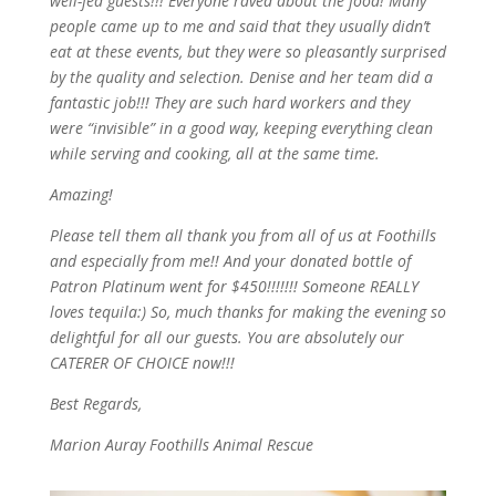
well-fed guests!!! Everyone raved about the food! Many
people came up to me and said that they usually didn’t
eat at these events, but they were so pleasantly surprised
by the quality and selection. Denise and her team did a
fantastic job!!! They are such hard workers and they
were “invisible” in a good way, keeping everything clean
while serving and cooking, all at the same time.
Amazing!
Please tell them all thank you from all of us at Foothills
and especially from me!! And your donated bottle of
Patron Platinum went for $450!!!!!!! Someone REALLY
loves tequila:) So, much thanks for making the evening so
delightful for all our guests. You are absolutely our
CATERER OF CHOICE now!!!
Best Regards,
Marion Auray Foothills Animal Rescue