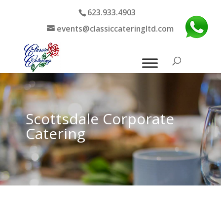
623.933.4903
events@classiccateringltd.com
Scottsdale Corporate
Catering