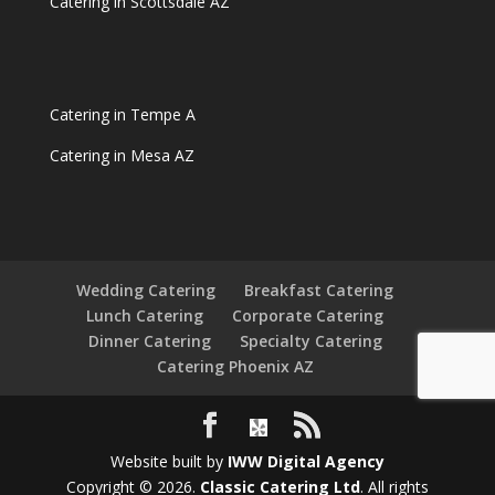
Catering in Scottsdale AZ
Catering in Tempe A
Catering in Mesa AZ
Wedding Catering
Breakfast Catering
Lunch Catering
Corporate Catering
Dinner Catering
Specialty Catering
Catering Phoenix AZ
Website built by
IWW Digital Agency
Copyright © 2026.
Classic Catering Ltd
. All rights