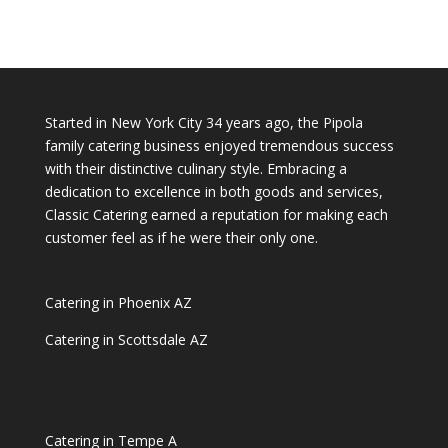
Started in New York City 34 years ago, the Pipola
family catering business enjoyed tremendous success
with their distinctive culinary style. Embracing a
dedication to excellence in both goods and services,
Classic Catering earned a reputation for making each
customer feel as if he were their only one.
Catering in Phoenix AZ
Catering in Scottsdale AZ
Catering in Tempe A