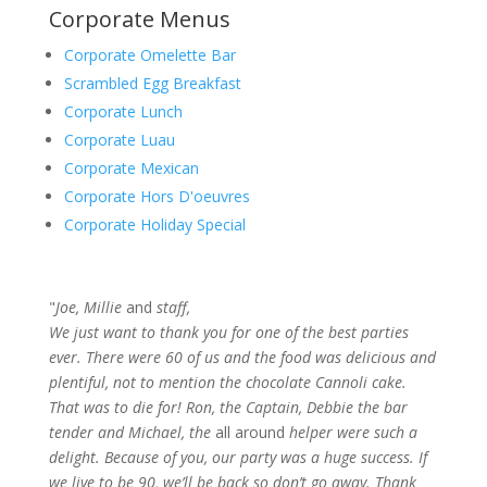
Corporate Menus
Corporate Omelette Bar
Scrambled Egg Breakfast
Corporate Lunch
Corporate Luau
Corporate Mexican
Corporate Hors D'oeuvres
Corporate Holiday Special
"
Joe, Millie
and
staff,
We just want to thank you for one of the best parties
ever. There were 60 of us and the food was delicious and
plentiful, not to mention the chocolate Cannoli cake.
That was to die for! Ron, the Captain, Debbie the bar
tender and Michael, the
all around
helper were such a
delight. Because of you, our party was a huge success. If
we live to be 90, we’ll be back so don’t go away. Thank