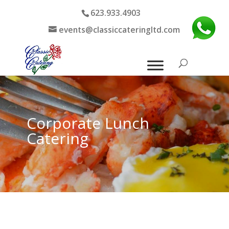
623.933.4903
events@classiccateringltd.com
Corporate Lunch
Catering