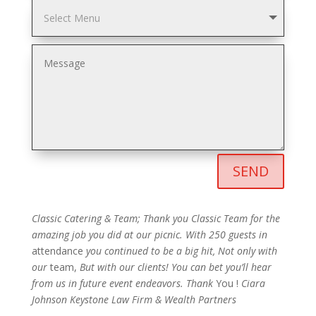
SEND
Classic Catering & Team;
Thank you Classic Team for the
amazing job you did at our picnic. With 250 guests in
attendance
you continued to be a big hit, Not
only with
our
team,
But with our clients! You can bet you’ll hear
from us in future event endeavors.
Thank
You !
Ciara
Johnson
Keystone Law Firm & Wealth Partners