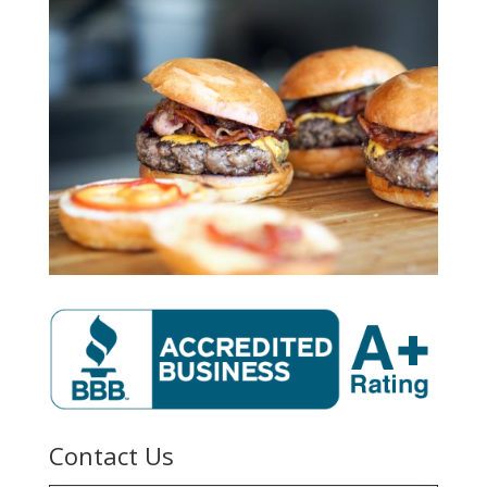
Contact Us