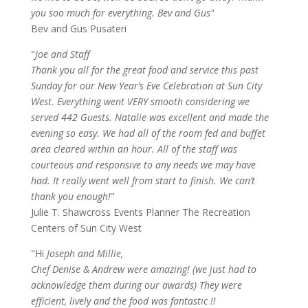
you soo much for everything. Bev and Gus"
Bev and Gus Pusateri
"
Joe and Staff
Thank you all for the great food and service this past
Sunday for our New Year’s Eve Celebration at Sun City
West. Everything went VERY smooth considering we
served 442 Guests. Natalie was excellent and made the
evening so easy. We had all of the room fed and buffet
area cleared within an hour. All of the staff was
courteous and responsive to any needs we may have
had. It really went well from start to finish. We can’t
thank you enough!
"
Julie T. Shawcross Events Planner The Recreation
Centers of Sun City West
"Hi
Joseph and Millie,
Chef Denise & Andrew were amazing! (we just had to
acknowledge them during our awards) They were
efficient, lively and the food was fantastic !!