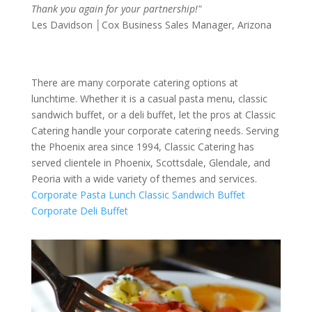
Thank you again for your partnership!"
Les Davidson │Cox Business Sales Manager, Arizona
There are many corporate catering options at
lunchtime. Whether it is a casual pasta menu, classic
sandwich buffet, or a deli buffet, let the pros at Classic
Catering handle your corporate catering needs. Serving
the Phoenix area since 1994, Classic Catering has
served clientele in Phoenix, Scottsdale, Glendale, and
Peoria with a wide variety of themes and services.
Corporate Pasta Lunch
Classic Sandwich Buffet
Corporate Deli Buffet