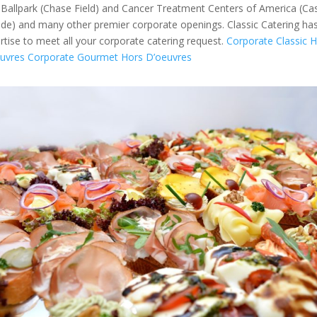
Ballpark (Chase Field) and Cancer Treatment Centers of America (Ca
de) and many other premier corporate openings. Classic Catering ha
rtise to meet all your corporate catering request.
Corporate Classic 
uvres
Corporate Gourmet Hors D’oeuvres