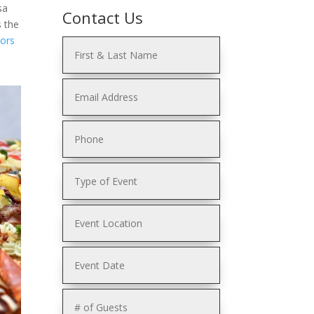
sa
Contact Us
s the
Hors