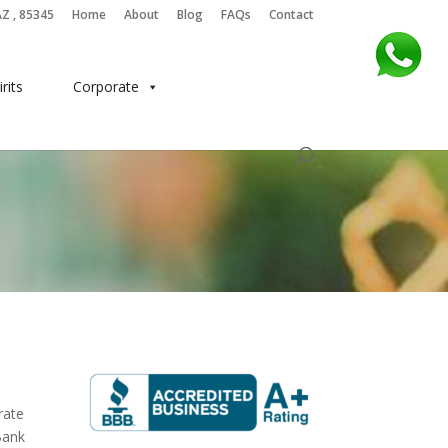
AZ , 85345
Home
About
Blog
FAQs
Contact
irits
Corporate
rate
Bank