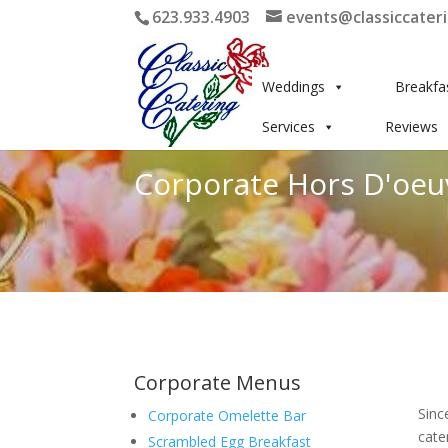
623.933.4903
events@classiccater
Weddings
Breakfa
Services
Reviews
Corporate Hors D'oeu
Corporate Menus
Sinc
Corporate Omelette Bar
cate
Scrambled Egg Breakfast