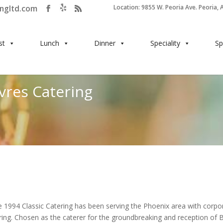
ingltd.com
Location: 9855 W. Peoria Ave. Peoria, 
st
Lunch
Dinner
Speciality
Sp
vres Catering
e 1994 Classic Catering has been serving the Phoenix area with corpo
ring. Chosen as the caterer for the groundbreaking and reception of 