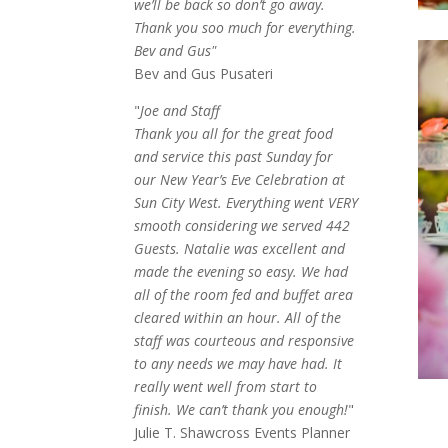
we’ll be back so don’t go away.
Thank you soo much for everything.
Bev and Gus"
Bev and Gus Pusateri
"
Joe and Staff
Thank you all for the great food
and service this past Sunday for
our New Year’s Eve Celebration at
Sun City West. Everything went VERY
smooth considering we served 442
Guests. Natalie was excellent and
made the evening so easy. We had
all of the room fed and buffet area
cleared within an hour. All of the
staff was courteous and responsive
to any needs we may have had. It
really went well from start to
finish. We can’t thank you enough!
"
Julie T. Shawcross Events Planner