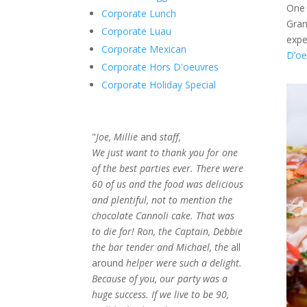
One 
Corporate Lunch
Gran
Corporate Luau
expe
Corporate Mexican
D’oe
Corporate Hors D'oeuvres
Corporate Holiday Special
"
Joe, Millie
and
staff,
We just want to thank you for one
of the best parties ever. There were
60 of us and the food was delicious
and plentiful, not to mention the
chocolate Cannoli cake. That was
to die for! Ron, the Captain, Debbie
the bar tender and Michael, the
all
around
helper were such a delight.
Because of you, our party was a
huge success. If we live to be 90,