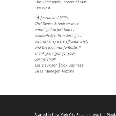
The Recreation Centers of Sun
City West
"Hi
Joseph and Millie,
Chef Denise & Andrew were
amazing! (we just had to
acknowledge them during our
awards) They were efficient, lively
and the food was fantastic !!
Thank you again for your
partnership!"
Les Davidson │Cox Business
Sales Manager, Arizona
Started in New York City 34 years ago, the Pipol