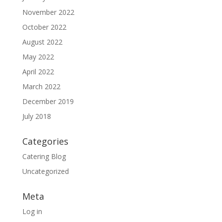
November 2022
October 2022
August 2022
May 2022
April 2022
March 2022
December 2019
July 2018
Categories
Catering Blog
Uncategorized
Meta
Log in