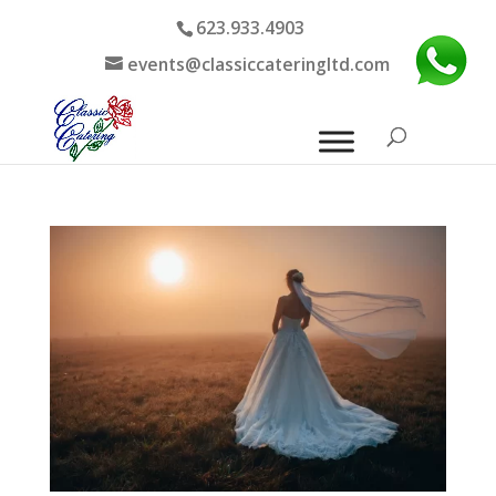
623.933.4903
events@classiccateringltd.com