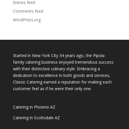
Entries feed
Comments feed
WordPress.org
Started in New York City 34 years ago, the Pipola
family catering business enjoyed tremendous success
with their distinctive culinary style. Embracing a
dedication to excellence in both goods and services,
Classic Catering earned a reputation for making each
customer feel as if he were their only one.
Catering in Phoenix AZ
Catering in Scottsdale AZ