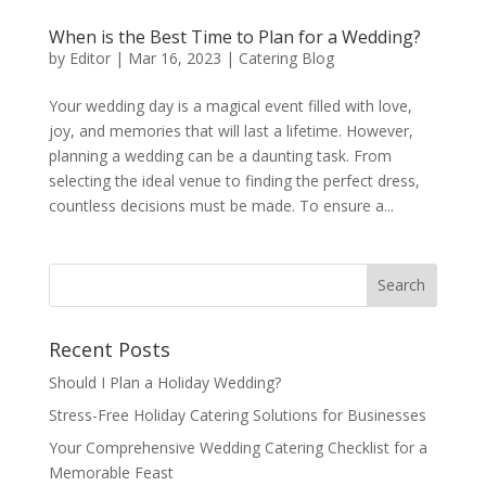
When is the Best Time to Plan for a Wedding?
by
Editor
|
Mar 16, 2023
|
Catering Blog
Your wedding day is a magical event filled with love,
joy, and memories that will last a lifetime. However,
planning a wedding can be a daunting task. From
selecting the ideal venue to finding the perfect dress,
countless decisions must be made. To ensure a...
Recent Posts
Should I Plan a Holiday Wedding?
Stress-Free Holiday Catering Solutions for Businesses
Your Comprehensive Wedding Catering Checklist for a
Memorable Feast