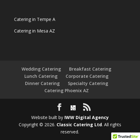
Catering in Tempe A
Catering in Mesa AZ
Wedding Catering
Breakfast Catering
Lunch Catering
Corporate Catering
Dinner Catering
Specialty Catering
Catering Phoenix AZ
Website built by
IWW Digital Agency
Copyright © 2026.
Classic Catering Ltd
. All rights
reserved.