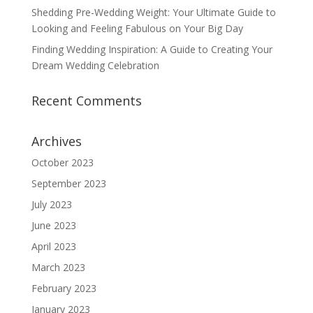
Shedding Pre-Wedding Weight: Your Ultimate Guide to
Looking and Feeling Fabulous on Your Big Day
Finding Wedding Inspiration: A Guide to Creating Your
Dream Wedding Celebration
Recent Comments
Archives
October 2023
September 2023
July 2023
June 2023
April 2023
March 2023
February 2023
January 2023