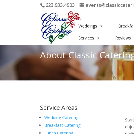
623.933.4903
events@classiccater
Weddings
Breakfa
Services
Reviews
About Classic Catering
Service Areas
Wedding Catering
Star
Breakfast Catering
enjo
Lunch Catering
dedi