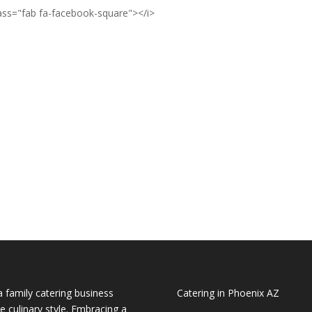
lass="fab fa-facebook-square"></i>
a family catering business
Catering in Phoenix AZ
e culinary style. Embracing a