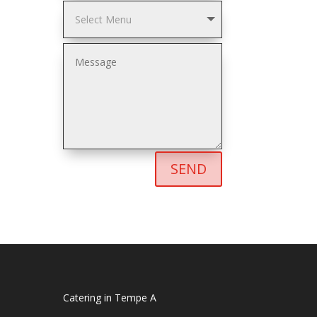
SEND
Catering in Tempe A