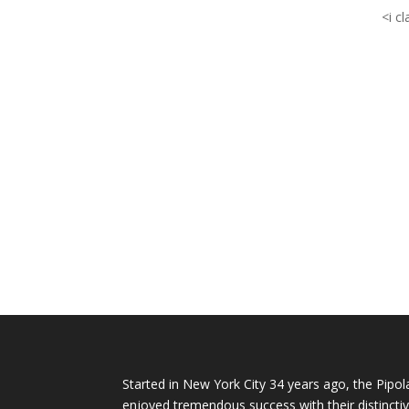
<i c
Started in New York City 34 years ago, the Pipol
enjoyed tremendous success with their distinctiv