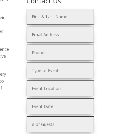
Contact Us
eir
ed
lence
tive
very
to
of