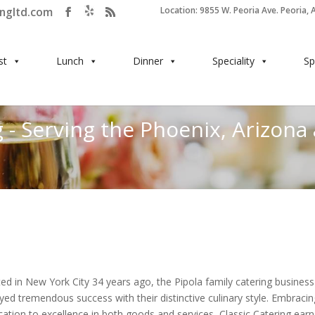
ingltd.com
Location: 9855 W. Peoria Ave. Peoria, 
st
Lunch
Dinner
Speciality
Sp
 - Serving the Phoenix, Arizona
ted in New York City 34 years ago, the Pipola family catering business
yed tremendous success with their distinctive culinary style. Embracin
cation to excellence in both goods and services, Classic Catering ear