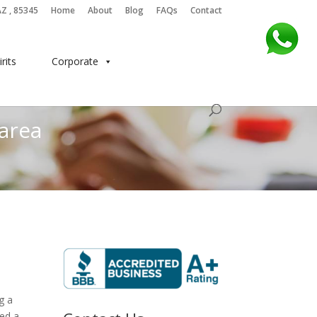
AZ , 85345
Home
About
Blog
FAQs
Contact
irits
Corporate
 area
g a
ned a