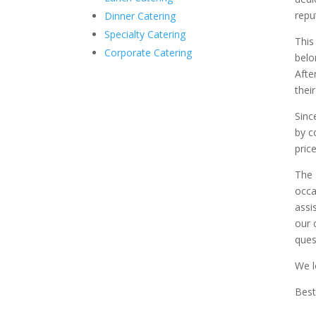
repu
Dinner Catering
Specialty Catering
This
Corporate Catering
belo
Afte
thei
Sinc
by c
price
The 
occa
assi
our 
ques
We l
Best