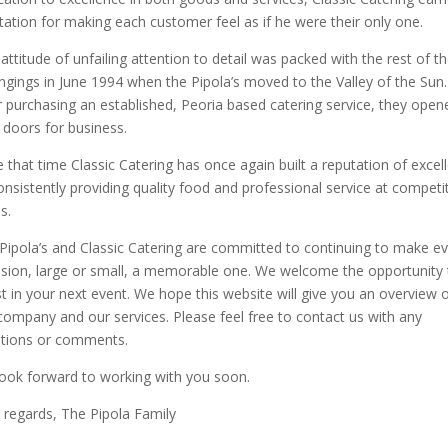
tation for making each customer feel as if he were their only one.
 attitude of unfailing attention to detail was packed with the rest of th
ngings in June 1994 when the Pipola’s moved to the Valley of the Sun.
r purchasing an established, Peoria based catering service, they open
r doors for business.
e that time Classic Catering has once again built a reputation of excel
onsistently providing quality food and professional service at competi
s.
Pipola’s and Classic Catering are committed to continuing to make e
sion, large or small, a memorable one. We welcome the opportunity 
st in your next event. We hope this website will give you an overview 
company and our services. Please feel free to contact us with any
tions or comments.
ook forward to working with you soon.
 regards, The Pipola Family