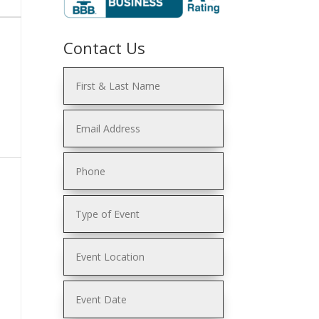
Contact Us