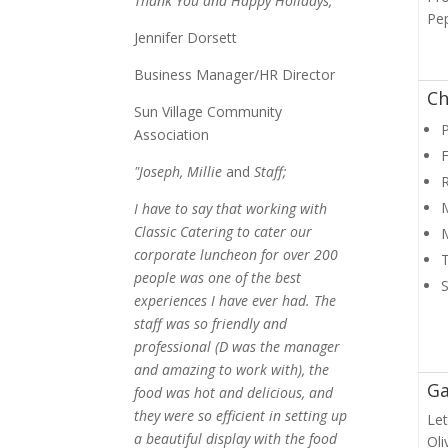
Thank You and Happy Holidays,
Pe
Jennifer Dorsett
Business Manager/HR Director
Ch
Sun Village Community
P
Association
F
"Joseph, Millie
and
Staff;
M
I have to say that working with
Classic Catering to cater our
corporate luncheon for over 200
people was one of the best
experiences I have ever had. The
staff was so friendly and
professional (D was the manager
and amazing to work with), the
Ga
food was hot and delicious, and
they were so efficient in setting up
Let
a beautiful display with the food
Oli