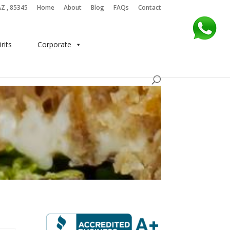
AZ , 85345
Home
About
Blog
FAQs
Contact
irits
Corporate