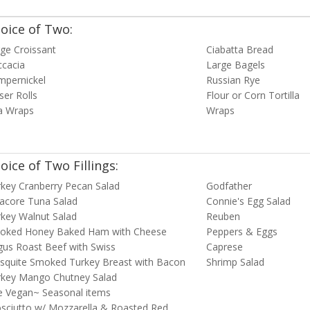
oice of Two:
ge Croissant
Ciabatta Bread
ccacia
Large Bagels
mpernickel
Russian Rye
ser Rolls
Flour or Corn Tortilla
a Wraps
Wraps
oice of Two Fillings:
key Cranberry Pecan Salad
Godfather
acore Tuna Salad
Connie's Egg Salad
key Walnut Salad
Reuben
oked Honey Baked Ham with Cheese
Peppers & Eggs
us Roast Beef with Swiss
Caprese
squite Smoked Turkey Breast with Bacon
Shrimp Salad
rkey Mango Chutney Salad
e Vegan~ Seasonal items
sciutto w/ Mozzarella & Roasted Red