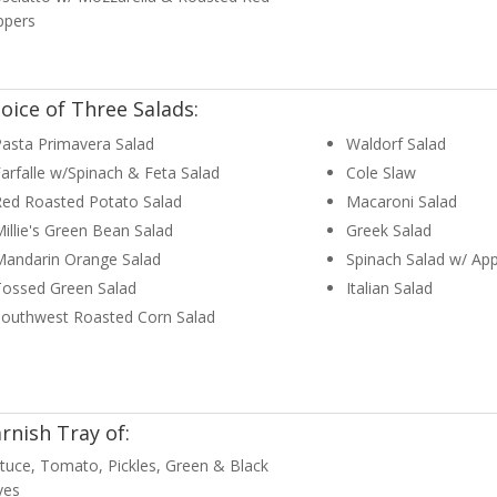
ppers
oice of Three Salads:
asta Primavera Salad
Waldorf Salad
arfalle w/Spinach & Feta Salad
Cole Slaw
Red Roasted Potato Salad
Macaroni Salad
illie's Green Bean Salad
Greek Salad
Mandarin Orange Salad
Spinach Salad w/ App
Tossed Green Salad
Italian Salad
Southwest Roasted Corn Salad
rnish Tray of:
tuce, Tomato, Pickles, Green & Black
ves