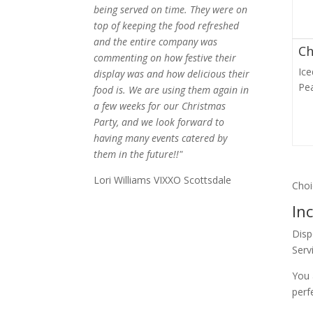
being served on time. They were on
top of keeping the food refreshed
and the entire company was
Ch
commenting on how festive their
Ic
display was and how delicious their
Pe
food is. We are using them again in
a few weeks for our Christmas
Party, and we look forward to
having many events catered by
them in the future!!"
Lori Williams VIXXO Scottsdale
Choi
In
Disp
Serv
You 
perf