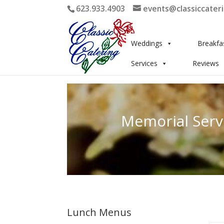
623.933.4903
events@classiccater
Weddings
Breakfa
Services
Reviews
Memorial Serv
Lunch Menus