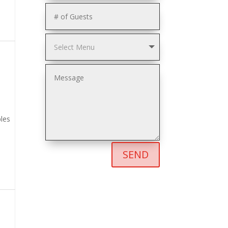
les
SEND