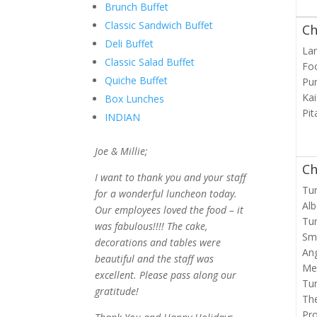
Brunch Buffet
Classic Sandwich Buffet
Ch
Deli Buffet
Lar
Classic Salad Buffet
Fo
Quiche Buffet
Pu
Kai
Box Lunches
Pit
INDIAN
Joe & Millie;
Ch
I want to thank you and your staff
Tur
for a wonderful luncheon today.
Alb
Our employees loved the food – it
Tur
was fabulous!!!! The cake,
Sm
decorations and tables were
Ang
beautiful and the staff was
Me
excellent. Please pass along our
Tu
gratitude!
Th
Pro