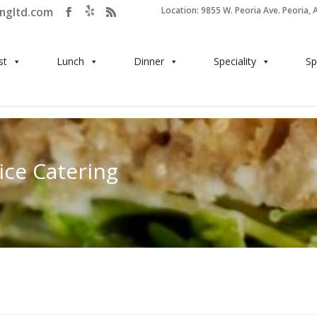
ingltd.com
Location: 9855 W. Peoria Ave. Peoria, 
st
Lunch
Dinner
Speciality
Sp
ice Catering