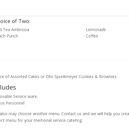
oice of Two:
ed Tea Ambrosia
Lemonade
ach Punch
Coffee
ce of Assorted Cakes or Otis Spunkmeyer Cookies & Brownies
cludes
osable Service ware,
ice Personnel
also may choose another menu. Contact us and we will help you crea
ect menu for your memorial service catering.