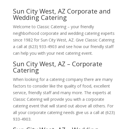
Sun City West, AZ Corporate and
Wedding Catering
Welcome to Classic Catering – your friendly
neighborhood corporate and wedding catering experts
since 1982 for Sun City West, AZ. Give Classic Catering
a call at (623) 933-4903 and see how our friendly staff
can help you with your next catering event.
Sun City West, AZ – Corporate
Catering
When looking for a catering company there are many
factors to consider like the quality of food, excellent
service, friendly staff and many more. The experts at
Classic Catering will provide you with a corporate
catering event that will stand out above all others. For
all your corporate catering needs give us a call at (623)
933-4903.