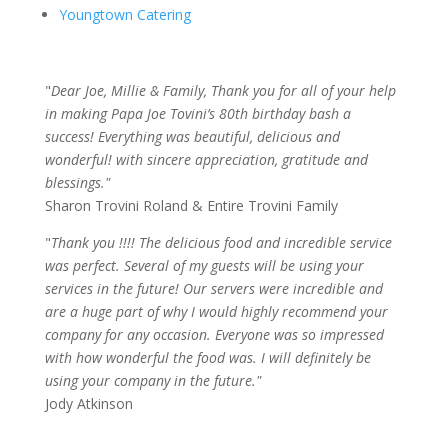
Youngtown Catering
"
Dear Joe, Millie & Family, Thank you for all of your help
in making Papa Joe Tovini’s 80th birthday bash a
success! Everything was beautiful, delicious and
wonderful! with sincere appreciation, gratitude and
blessings."
Sharon Trovini Roland & Entire Trovini Family
"
Thank you !!!! The delicious food and incredible service
was perfect. Several of my guests will be using your
services in the future! Our servers were incredible and
are a huge part of why I would highly recommend your
company for any occasion. Everyone was so impressed
with how wonderful the food was. I will definitely be
using your company in the future."
Jody Atkinson