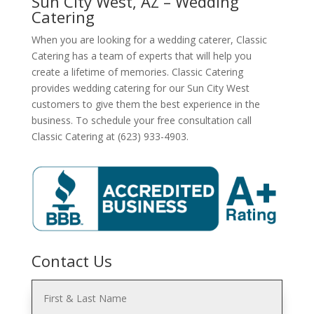
Sun City West, AZ – Wedding
Catering
When you are looking for a wedding caterer, Classic
Catering has a team of experts that will help you
create a lifetime of memories. Classic Catering
provides wedding catering for our Sun City West
customers to give them the best experience in the
business. To schedule your free consultation call
Classic Catering at (623) 933-4903.
Contact Us