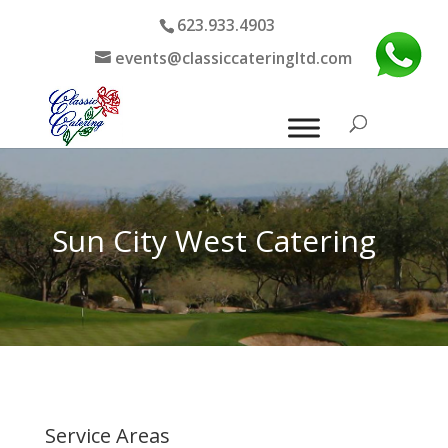
623.933.4903
events@classiccateringltd.com
Sun City West Catering
Service Areas