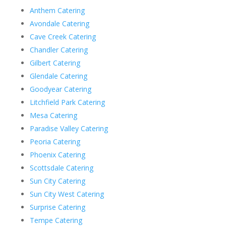
Anthem Catering
Avondale Catering
Cave Creek Catering
Chandler Catering
Gilbert Catering
Glendale Catering
Goodyear Catering
Litchfield Park Catering
Mesa Catering
Paradise Valley Catering
Peoria Catering
Phoenix Catering
Scottsdale Catering
Sun City Catering
Sun City West Catering
Surprise Catering
Tempe Catering