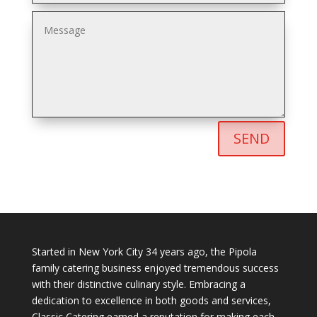
SEND
Started in New York City 34 years ago, the Pipola
family catering business enjoyed tremendous success
with their distinctive culinary style. Embracing a
dedication to excellence in both goods and services,
Classic Catering earned a reputation for making each