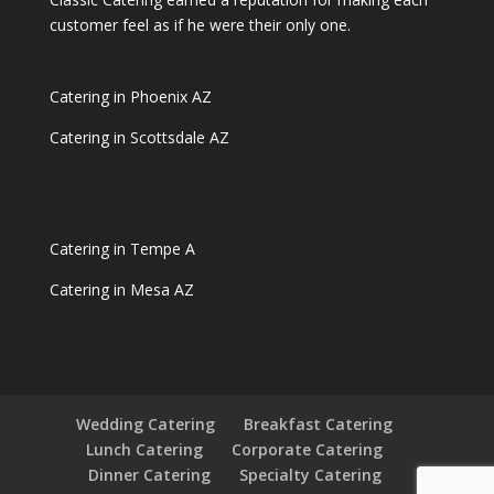
customer feel as if he were their only one.
Catering in Phoenix AZ
Catering in Scottsdale AZ
Catering in Tempe A
Catering in Mesa AZ
Wedding Catering
Breakfast Catering
Lunch Catering
Corporate Catering
Dinner Catering
Specialty Catering