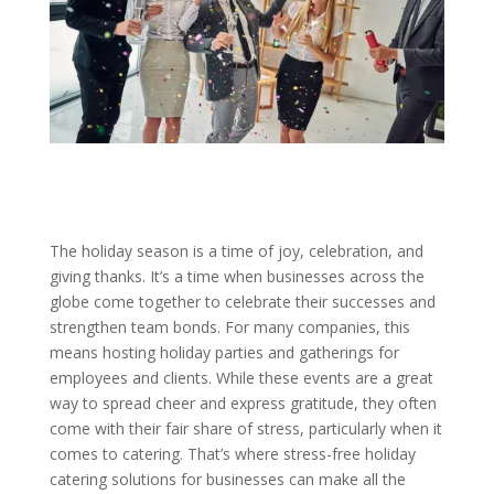
The holiday season is a time of joy, celebration, and
giving thanks. It’s a time when businesses across the
globe come together to celebrate their successes and
strengthen team bonds. For many companies, this
means hosting holiday parties and gatherings for
employees and clients. While these events are a great
way to spread cheer and express gratitude, they often
come with their fair share of stress, particularly when it
comes to catering. That’s where stress-free holiday
catering solutions for businesses can make all the