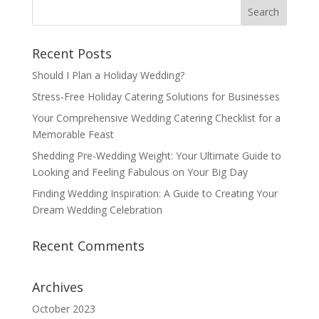
Recent Posts
Should I Plan a Holiday Wedding?
Stress-Free Holiday Catering Solutions for Businesses
Your Comprehensive Wedding Catering Checklist for a
Memorable Feast
Shedding Pre-Wedding Weight: Your Ultimate Guide to
Looking and Feeling Fabulous on Your Big Day
Finding Wedding Inspiration: A Guide to Creating Your
Dream Wedding Celebration
Recent Comments
Archives
October 2023