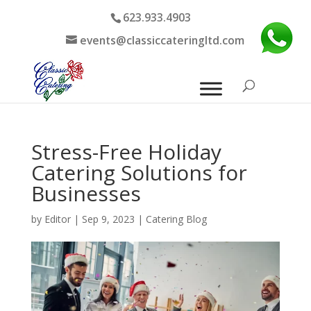
623.933.4903
events@classiccateringltd.com
Stress-Free Holiday
Catering Solutions for
Businesses
by
Editor
|
Sep 9, 2023
|
Catering Blog