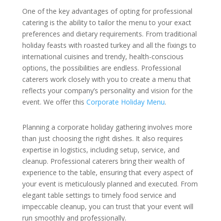
One of the key advantages of opting for professional
catering is the ability to tailor the menu to your exact
preferences and dietary requirements. From traditional
holiday feasts with roasted turkey and all the fixings to
international cuisines and trendy, health-conscious
options, the possibilities are endless. Professional
caterers work closely with you to create a menu that
reflects your company’s personality and vision for the
event. We offer this
Corporate Holiday Menu
.
Planning a corporate holiday gathering involves more
than just choosing the right dishes. It also requires
expertise in logistics, including setup, service, and
cleanup. Professional caterers bring their wealth of
experience to the table, ensuring that every aspect of
your event is meticulously planned and executed. From
elegant table settings to timely food service and
impeccable cleanup, you can trust that your event will
run smoothly and professionally.