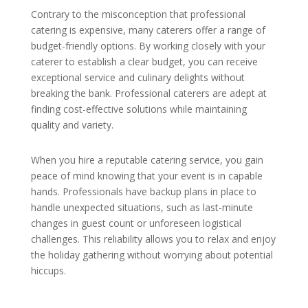
Contrary to the misconception that professional
catering is expensive, many caterers offer a range of
budget-friendly options. By working closely with your
caterer to establish a clear budget, you can receive
exceptional service and culinary delights without
breaking the bank. Professional caterers are adept at
finding cost-effective solutions while maintaining
quality and variety.
When you hire a reputable catering service, you gain
peace of mind knowing that your event is in capable
hands. Professionals have backup plans in place to
handle unexpected situations, such as last-minute
changes in guest count or unforeseen logistical
challenges. This reliability allows you to relax and enjoy
the holiday gathering without worrying about potential
hiccups.