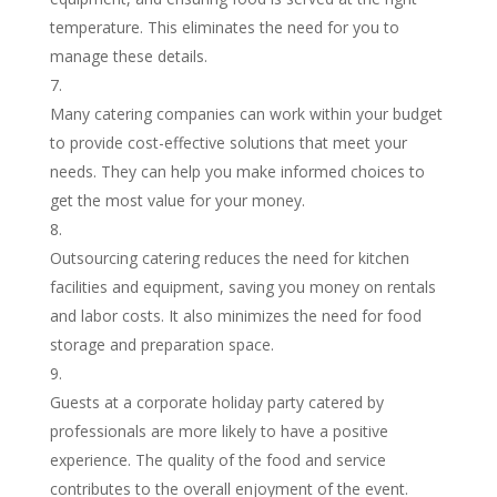
temperature. This eliminates the need for you to
manage these details.
Many catering companies can work within your budget
to provide cost-effective solutions that meet your
needs. They can help you make informed choices to
get the most value for your money.
Outsourcing catering reduces the need for kitchen
facilities and equipment, saving you money on rentals
and labor costs. It also minimizes the need for food
storage and preparation space.
Guests at a corporate holiday party catered by
professionals are more likely to have a positive
experience. The quality of the food and service
contributes to the overall enjoyment of the event.