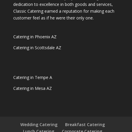
dedication to excellence in both goods and services,
Classic Catering earned a reputation for making each
customer feel as if he were their only one.
Catering in Phoenix AZ
Catering in Scottsdale AZ
Catering in Tempe A
Catering in Mesa AZ
Wedding Catering
Breakfast Catering
Lunch Catering
Corporate Catering