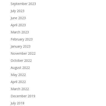
September 2023
July 2023
June 2023
April 2023
March 2023
February 2023
January 2023
November 2022
October 2022
August 2022
May 2022
April 2022
March 2022
December 2019
July 2018