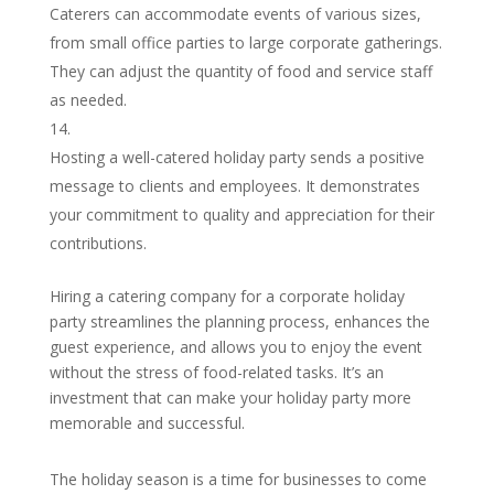
Caterers can accommodate events of various sizes,
from small office parties to large corporate gatherings.
They can adjust the quantity of food and service staff
as needed.
Hosting a well-catered holiday party sends a positive
message to clients and employees. It demonstrates
your commitment to quality and appreciation for their
contributions.
Hiring a catering company for a corporate holiday
party streamlines the planning process, enhances the
guest experience, and allows you to enjoy the event
without the stress of food-related tasks. It’s an
investment that can make your holiday party more
memorable and successful.
The holiday season is a time for businesses to come