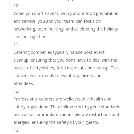
When you don’t have to worry about food preparation
and service, you and your team can focus on
networking, team building, and celebrating the holiday
season together.
Catering companies typically handle post-event
cleanup, ensuring that you don’t have to deal with the
hassle of dirty dishes, food disposal, and cleanup. This
convenience extends to event organizers and
attendees.
Professional caterers are well-versed in health and
safety regulations. They follow strict hygiene standards
and can accommodate various dietary restrictions and
allergies, ensuring the safety of your guests.