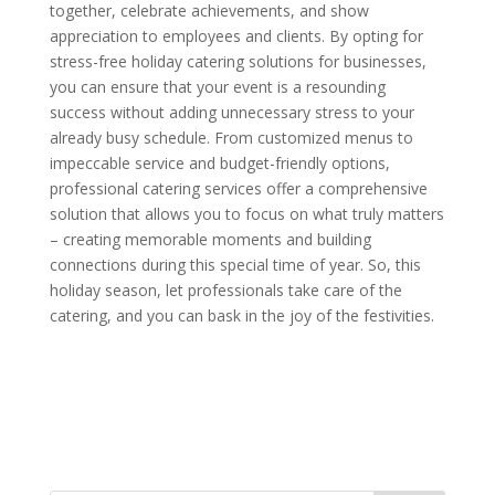
together, celebrate achievements, and show
appreciation to employees and clients. By opting for
stress-free holiday catering solutions for businesses,
you can ensure that your event is a resounding
success without adding unnecessary stress to your
already busy schedule. From customized menus to
impeccable service and budget-friendly options,
professional catering services offer a comprehensive
solution that allows you to focus on what truly matters
– creating memorable moments and building
connections during this special time of year. So, this
holiday season, let professionals take care of the
catering, and you can bask in the joy of the festivities.