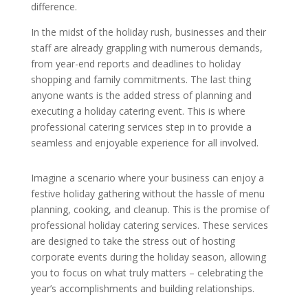
difference.
In the midst of the holiday rush, businesses and their
staff are already grappling with numerous demands,
from year-end reports and deadlines to holiday
shopping and family commitments. The last thing
anyone wants is the added stress of planning and
executing a holiday catering event. This is where
professional catering services step in to provide a
seamless and enjoyable experience for all involved.
Imagine a scenario where your business can enjoy a
festive holiday gathering without the hassle of menu
planning, cooking, and cleanup. This is the promise of
professional holiday catering services. These services
are designed to take the stress out of hosting
corporate events during the holiday season, allowing
you to focus on what truly matters – celebrating the
year’s accomplishments and building relationships.