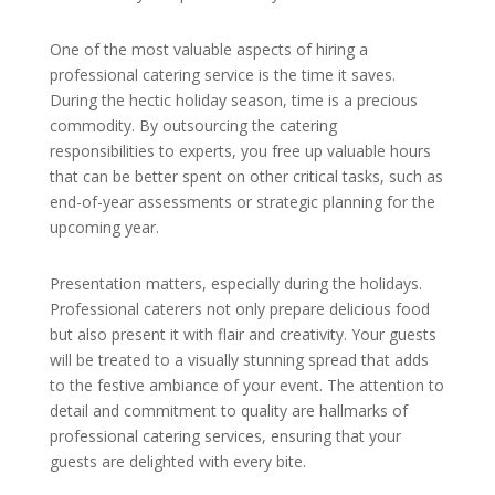
One of the most valuable aspects of hiring a
professional catering service is the time it saves.
During the hectic holiday season, time is a precious
commodity. By outsourcing the catering
responsibilities to experts, you free up valuable hours
that can be better spent on other critical tasks, such as
end-of-year assessments or strategic planning for the
upcoming year.
Presentation matters, especially during the holidays.
Professional caterers not only prepare delicious food
but also present it with flair and creativity. Your guests
will be treated to a visually stunning spread that adds
to the festive ambiance of your event. The attention to
detail and commitment to quality are hallmarks of
professional catering services, ensuring that your
guests are delighted with every bite.