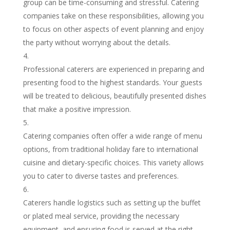
group can be time-consuming and stressful. Catering
companies take on these responsibilities, allowing you
to focus on other aspects of event planning and enjoy
the party without worrying about the details.
Professional caterers are experienced in preparing and
presenting food to the highest standards. Your guests
will be treated to delicious, beautifully presented dishes
that make a positive impression.
Catering companies often offer a wide range of menu
options, from traditional holiday fare to international
cuisine and dietary-specific choices. This variety allows
you to cater to diverse tastes and preferences.
Caterers handle logistics such as setting up the buffet
or plated meal service, providing the necessary
equipment, and ensuring food is served at the right