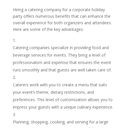
Hiring a catering company for a corporate holiday
party offers numerous benefits that can enhance the
overall experience for both organizers and attendees.
Here are some of the key advantages:
Catering companies specialize in providing food and
beverage services for events. They bring a level of
professionalism and expertise that ensures the event
runs smoothly and that guests are well taken care of.
Caterers work with you to create a menu that suits
your event’s theme, dietary restrictions, and
preferences. This level of customization allows you to
impress your guests with a unique culinary experience.
Planning, shopping, cooking, and serving for a large