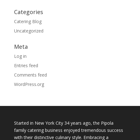
Categories
Catering Blog
Uncategorized
Meta
Log in
Entries feed
Comments feed
WordPress.org
Started in New York City 34 years ago, the Pipola
family catering business enjoyed tremendous success
with their distinctive culinary style. Embracing a