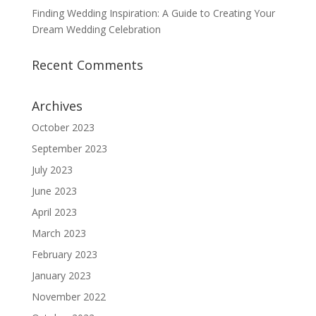
Finding Wedding Inspiration: A Guide to Creating Your
Dream Wedding Celebration
Recent Comments
Archives
October 2023
September 2023
July 2023
June 2023
April 2023
March 2023
February 2023
January 2023
November 2022