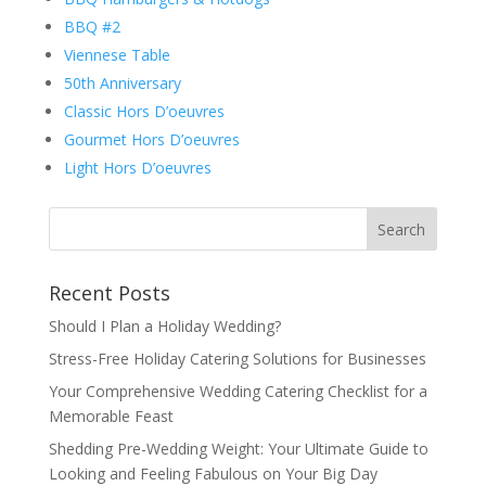
BBQ #2
Viennese Table
50th Anniversary
Classic Hors D’oeuvres
Gourmet Hors D’oeuvres
Light Hors D’oeuvres
Recent Posts
Should I Plan a Holiday Wedding?
Stress-Free Holiday Catering Solutions for Businesses
Your Comprehensive Wedding Catering Checklist for a
Memorable Feast
Shedding Pre-Wedding Weight: Your Ultimate Guide to
Looking and Feeling Fabulous on Your Big Day