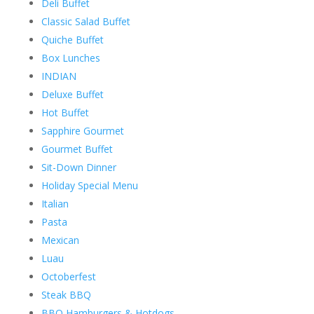
Deli Buffet
Classic Salad Buffet
Quiche Buffet
Box Lunches
INDIAN
Deluxe Buffet
Hot Buffet
Sapphire Gourmet
Gourmet Buffet
Sit-Down Dinner
Holiday Special Menu
Italian
Pasta
Mexican
Luau
Octoberfest
Steak BBQ
BBQ Hamburgers & Hotdogs