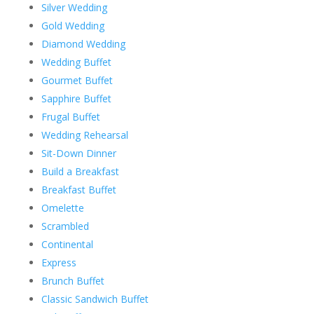
Silver Wedding
Gold Wedding
Diamond Wedding
Wedding Buffet
Gourmet Buffet
Sapphire Buffet
Frugal Buffet
Wedding Rehearsal
Sit-Down Dinner
Build a Breakfast
Breakfast Buffet
Omelette
Scrambled
Continental
Express
Brunch Buffet
Classic Sandwich Buffet