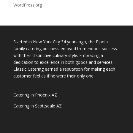
WordPress.org
Started in New York City 34 years ago, the Pipola
family catering business enjoyed tremendous success
with their distinctive culinary style. Embracing a
dedication to excellence in both goods and services,
Classic Catering earned a reputation for making each
customer feel as if he were their only one.
Catering in Phoenix AZ
Catering in Scottsdale AZ