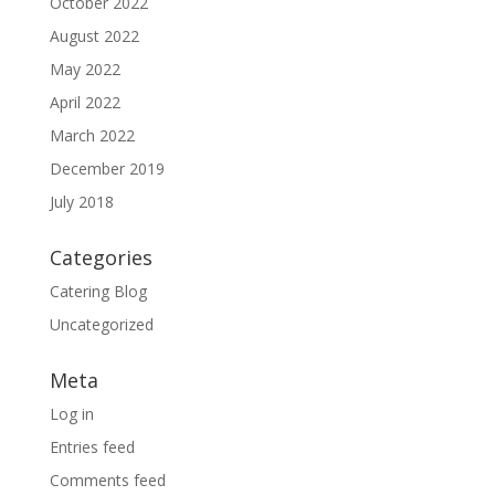
October 2022
August 2022
May 2022
April 2022
March 2022
December 2019
July 2018
Categories
Catering Blog
Uncategorized
Meta
Log in
Entries feed
Comments feed