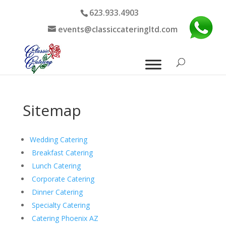
623.933.4903
events@classiccateringltd.com
Sitemap
Wedding Catering
Breakfast Catering
Lunch Catering
Corporate Catering
Dinner Catering
Specialty Catering
Catering Phoenix AZ