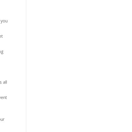
s you
et
ng
 all
vent
our