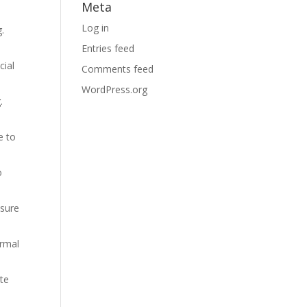
Meta
Log in
.
Entries feed
cial
Comments feed
WordPress.org
.
e to
o
 sure
ormal
ate