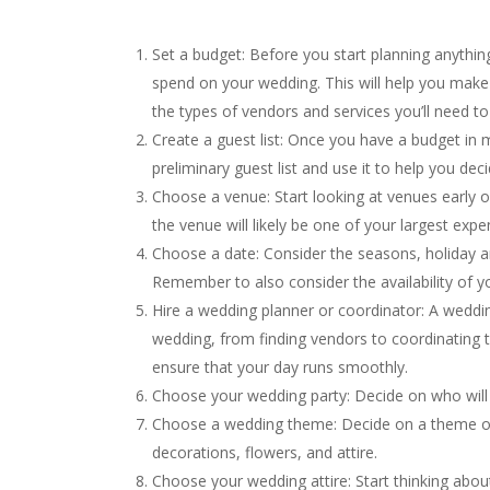
Set a budget: Before you start planning anythin
spend on your wedding. This will help you make 
the types of vendors and services you’ll need to 
Create a guest list: Once you have a budget in 
preliminary guest list and use it to help you 
Choose a venue: Start looking at venues early o
the venue will likely be one of your largest expe
Choose a date: Consider the seasons, holiday 
Remember to also consider the availability of 
Hire a wedding planner or coordinator: A weddin
wedding, from finding vendors to coordinating t
ensure that your day runs smoothly.
Choose your wedding party: Decide on who will 
Choose a wedding theme: Decide on a theme or
decorations, flowers, and attire.
Choose your wedding attire: Start thinking abo