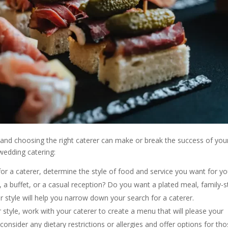
 and choosing the right caterer can make or break the success of you
wedding catering:
for a caterer, determine the style of food and service you want for yo
a buffet, or a casual reception? Do you want a plated meal, family-s
 style will help you narrow down your search for a caterer.
tyle, work with your caterer to create a menu that will please your
consider any dietary restrictions or allergies and offer options for th