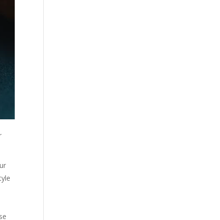
r
ur
tyle
ose