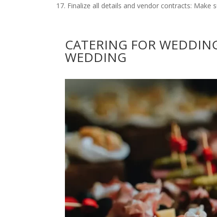
Finalize all details and vendor contracts: Make s
CATERING FOR WEDDING
WEDDING