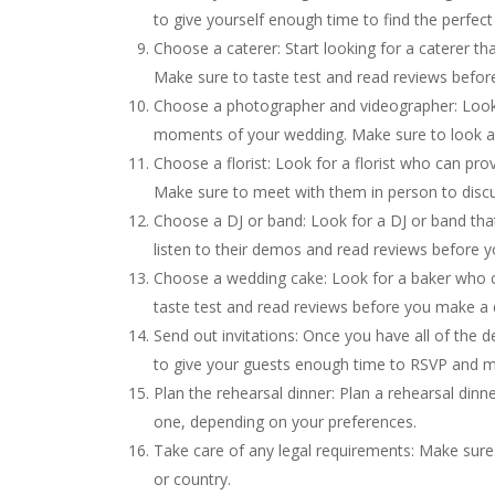
to give yourself enough time to find the perfect 
Choose a caterer: Start looking for a caterer t
Make sure to taste test and read reviews befor
Choose a photographer and videographer: Look 
moments of your wedding. Make sure to look at 
Choose a florist: Look for a florist who can pr
Make sure to meet with them in person to discu
Choose a DJ or band: Look for a DJ or band tha
listen to their demos and read reviews before 
Choose a wedding cake: Look for a baker who c
taste test and read reviews before you make a 
Send out invitations: Once you have all of the d
to give your guests enough time to RSVP and m
Plan the rehearsal dinner: Plan a rehearsal dinn
one, depending on your preferences.
Take care of any legal requirements: Make sure 
or country.