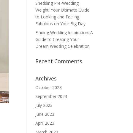
Shedding Pre-Wedding
Weight: Your Ultimate Guide
to Looking and Feeling
Fabulous on Your Big Day
Finding Wedding Inspiration: A
Guide to Creating Your
Dream Wedding Celebration
Recent Comments
Archives
October 2023
September 2023
July 2023
June 2023
April 2023
March 2023