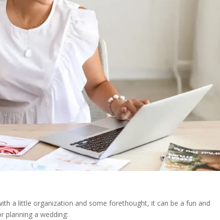
ith a little organization and some forethought, it can be a fun and
or planning a wedding: