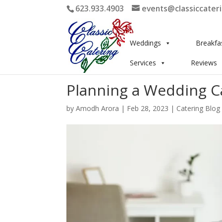
623.933.4903
events@classiccater
Weddings
Breakfa
Services
Reviews
Planning a Wedding C
by
Amodh Arora
|
Feb 28, 2023
|
Catering Blog