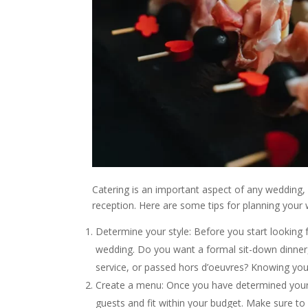
Catering is an important aspect of any wedding,
reception. Here are some tips for planning your 
Determine your style: Before you start looking 
wedding. Do you want a formal sit-down dinner, 
service, or passed hors d’oeuvres? Knowing your
Create a menu: Once you have determined your s
guests and fit within your budget. Make sure to 