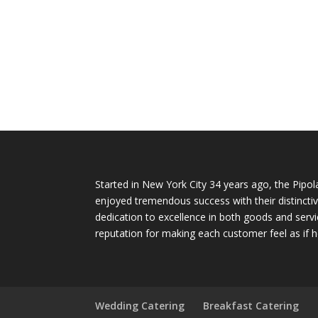
Started in New York City 34 years ago, the Pipol
enjoyed tremendous success with their distinctiv
dedication to excellence in both goods and servi
reputation for making each customer feel as if h
Wedding Catering
Breakfast Catering