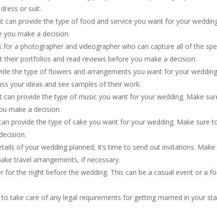
dress or suit.
hat can provide the type of food and service you want for your wedding
e you make a decision.
for a photographer and videographer who can capture all of the spe
their portfolios and read reviews before you make a decision.
ovide the type of flowers and arrangements you want for your wedding
ss your ideas and see samples of their work.
t can provide the type of music you want for your wedding. Make sur
you make a decision.
an provide the type of cake you want for your wedding. Make sure t
decision.
etails of your wedding planned, it’s time to send out invitations. Make
ake travel arrangements, if necessary.
er for the night before the wedding. This can be a casual event or a f
to take care of any legal requirements for getting married in your st