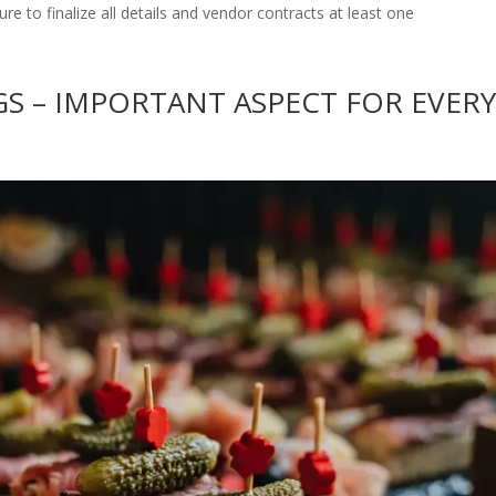
ure to finalize all details and vendor contracts at least one
S – IMPORTANT ASPECT FOR EVER