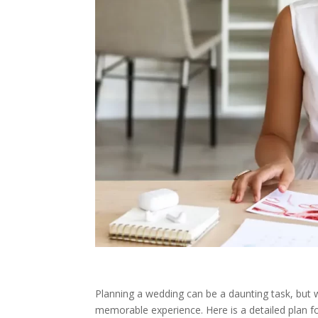
Planning a wedding can be a daunting task, but w
memorable experience. Here is a detailed plan f