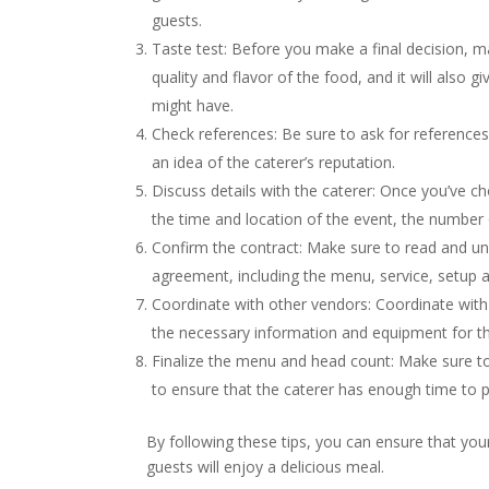
guests.
Taste test: Before you make a final decision, ma
quality and flavor of the food, and it will also
might have.
Check references: Be sure to ask for references
an idea of the caterer’s reputation.
Discuss details with the caterer: Once you’ve ch
the time and location of the event, the number 
Confirm the contract: Make sure to read and unde
agreement, including the menu, service, setup 
Coordinate with other vendors: Coordinate with 
the necessary information and equipment for th
Finalize the menu and head count: Make sure to
to ensure that the caterer has enough time to 
By following these tips, you can ensure that you
guests will enjoy a delicious meal.