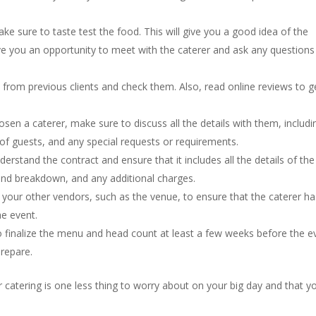
ke sure to taste test the food. This will give you a good idea of the
 give you an opportunity to meet with the caterer and ask any question
 from previous clients and check them. Also, read online reviews to g
osen a caterer, make sure to discuss all the details with them, includi
of guests, and any special requests or requirements.
rstand the contract and ensure that it includes all the details of the
and breakdown, and any additional charges.
your other vendors, such as the venue, to ensure that the caterer has
e event.
 finalize the menu and head count at least a few weeks before the e
prepare.
r catering is one less thing to worry about on your big day and that y