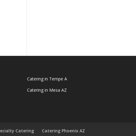
Catering in Tempe A
Catering in Mesa AZ
ecialty Catering
Catering Phoenix AZ