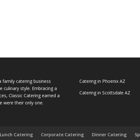
a family catering business
Catering in Phoenix AZ
e culinary style. Embracing a
Catering in Scottsdale AZ
ces, Classic Catering earned a
e were their only one.
Lunch Catering
Corporate Catering
Dinner Catering
Sp