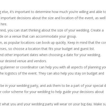
g else, it’s important to determine how much you’re willing and able t
important decisions about the size and location of the event, as well
hire.
mind, you can start thinking about the size of your wedding. Create a
decide on a venue that can accommodate your group.
n, as popular locations can book up quickly. Keep in mind that the co
nses, so choose a location that fits your budget and guest list.
and other important dates when choosing a date for your wedding.
your desired venue and vendors.
g planner or coordinator can help you with all aspects of planning yo
he logistics of the event. They can also help you stay on budget and
be in your wedding party, and ask them to be a part of your special d
 color scheme for your wedding to help guide your decisions about
ut what you and your wedding party will wear on your big day. Make s