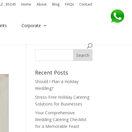
AZ , 85345
Home
About
Blog
FAQs
Contact
irits
Corporate
Recent Posts
Should I Plan a Holiday
Wedding?
Stress-Free Holiday Catering
Solutions for Businesses
Your Comprehensive
Wedding Catering Checklist
for a Memorable Feast