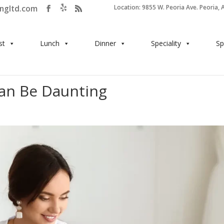
ingltd.com
Location: 9855 W. Peoria Ave. Peoria, 
st
Lunch
Dinner
Speciality
Sp
an Be Daunting