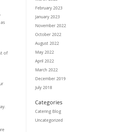
February 2023
o
January 2023
 as
November 2022
October 2022
August 2022
May 2022
st of
April 2022
March 2022
December 2019
ur
July 2018
Categories
ay.
Catering Blog
Uncategorized
ure