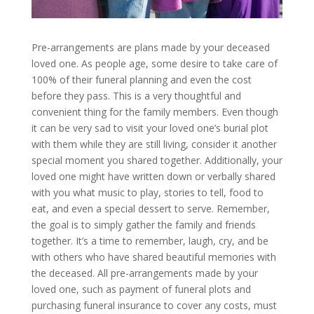
Pre-arrangements are plans made by your deceased
loved one. As people age, some desire to take care of
100% of their funeral planning and even the cost
before they pass. This is a very thoughtful and
convenient thing for the family members. Even though
it can be very sad to visit your loved one’s burial plot
with them while they are still living, consider it another
special moment you shared together. Additionally, your
loved one might have written down or verbally shared
with you what music to play, stories to tell, food to
eat, and even a special dessert to serve. Remember,
the goal is to simply gather the family and friends
together. It’s a time to remember, laugh, cry, and be
with others who have shared beautiful memories with
the deceased. All pre-arrangements made by your
loved one, such as payment of funeral plots and
purchasing funeral insurance to cover any costs, must