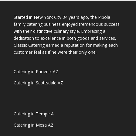
Started in New York City 34 years ago, the Pipola
family catering business enjoyed tremendous success
with their distinctive culinary style. Embracing a
dedication to excellence in both goods and services,
Classic Catering earned a reputation for making each
customer feel as if he were their only one.
Catering in Phoenix AZ
Catering in Scottsdale AZ
Catering in Tempe A
Catering in Mesa AZ