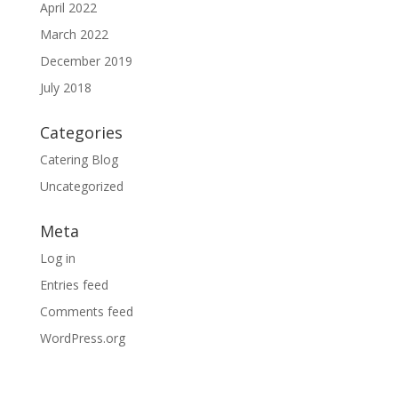
April 2022
March 2022
December 2019
July 2018
Categories
Catering Blog
Uncategorized
Meta
Log in
Entries feed
Comments feed
WordPress.org