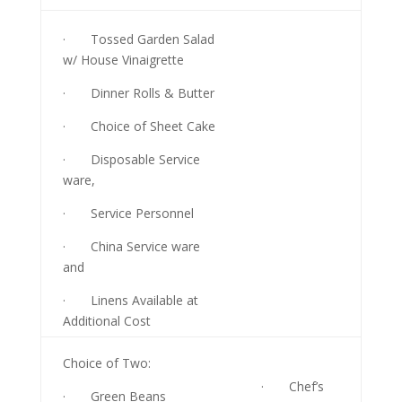
· Tossed Garden Salad
w/ House Vinaigrette
· Dinner Rolls & Butter
· Choice of Sheet Cake
· Disposable Service
ware,
· Service Personnel
· China Service ware
and
· Linens Available at
Additional Cost
Choice of Two:
· Chef’s
· Green Beans