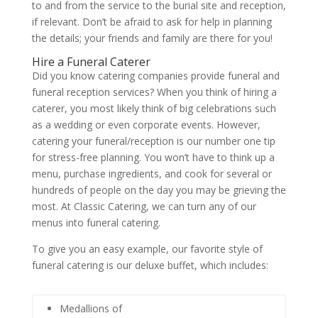
to and from the service to the burial site and reception,
if relevant. Don’t be afraid to ask for help in planning
the details; your friends and family are there for you!
Hire a Funeral Caterer
Did you know catering companies provide funeral and
funeral reception services? When you think of hiring a
caterer, you most likely think of big celebrations such
as a wedding or even corporate events. However,
catering your funeral/reception is our number one tip
for stress-free planning. You won’t have to think up a
menu, purchase ingredients, and cook for several or
hundreds of people on the day you may be grieving the
most. At Classic Catering, we can turn any of our
menus into funeral catering.
To give you an easy example, our favorite style of
funeral catering is our deluxe buffet, which includes:
Medallions of