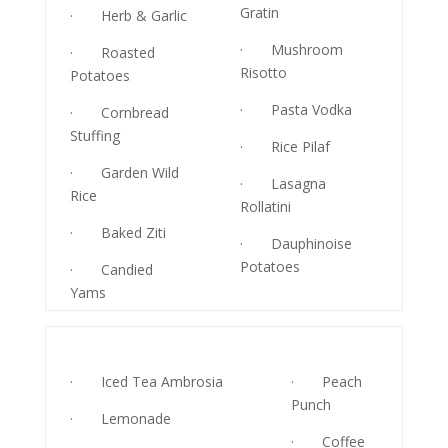
Gratin
· Herb & Garlic
· Mushroom
· Roasted
Risotto
Potatoes
· Pasta Vodka
· Cornbread
Stuffing
· Rice Pilaf
· Garden Wild
· Lasagna
Rice
Rollatini
· Baked Ziti
· Dauphinoise
Potatoes
· Candied
Yams
· Iced Tea Ambrosia
· Peach
Punch
· Lemonade
· Coffee