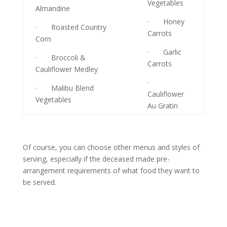
Vegetables
Almandine
· Honey
· Roasted Country
Carrots
Corn
· Garlic
· Broccoli &
Carrots
Cauliflower Medley
·
· Malibu Blend
Cauliflower
Vegetables
Au Gratin
Of course, you can choose other menus and styles of
serving, especially if the deceased made pre-
arrangement requirements of what food they want to
be served.