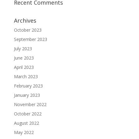
Recent Comments
Archives
October 2023
September 2023
July 2023
June 2023
April 2023
March 2023
February 2023
January 2023
November 2022
October 2022
August 2022
May 2022