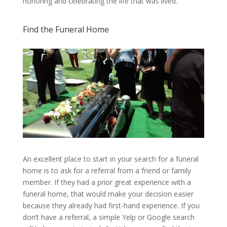
honoring and celebrating the life that was lived.
Find the Funeral Home
An excellent place to start in your search for a funeral
home is to ask for a referral from a friend or family
member. If they had a prior great experience with a
funeral home, that would make your decision easier
because they already had first-hand experience. If you
don’t have a referral, a simple Yelp or Google search