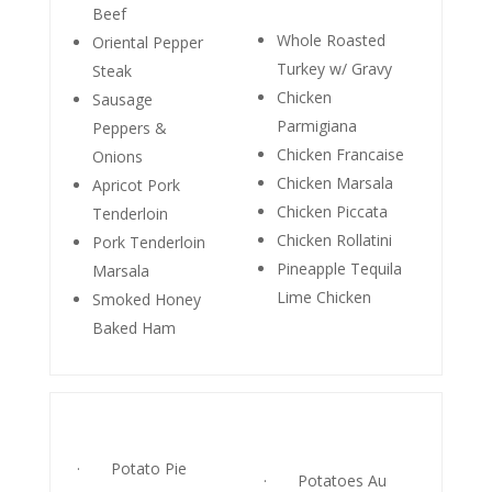
Beef
Whole Roasted
Oriental Pepper
Turkey w/ Gravy
Steak
Chicken
Sausage
Parmigiana
Peppers &
Chicken Francaise
Onions
Chicken Marsala
Apricot Pork
Chicken Piccata
Tenderloin
Chicken Rollatini
Pork Tenderloin
Pineapple Tequila
Marsala
Lime Chicken
Smoked Honey
Baked Ham
· Potato Pie
· Potatoes Au