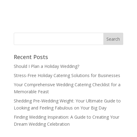
Recent Posts
Should I Plan a Holiday Wedding?
Stress-Free Holiday Catering Solutions for Businesses
Your Comprehensive Wedding Catering Checklist for a
Memorable Feast
Shedding Pre-Wedding Weight: Your Ultimate Guide to
Looking and Feeling Fabulous on Your Big Day
Finding Wedding Inspiration: A Guide to Creating Your
Dream Wedding Celebration