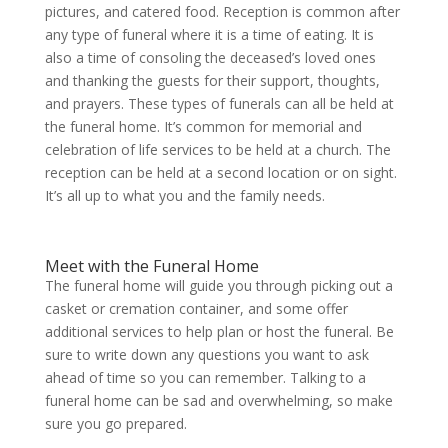
pictures, and catered food. Reception is common after
any type of funeral where it is a time of eating. It is
also a time of consoling the deceased’s loved ones
and thanking the guests for their support, thoughts,
and prayers. These types of funerals can all be held at
the funeral home. It’s common for memorial and
celebration of life services to be held at a church. The
reception can be held at a second location or on sight.
It’s all up to what you and the family needs.
Meet with the Funeral Home
The funeral home will guide you through picking out a
casket or cremation container, and some offer
additional services to help plan or host the funeral. Be
sure to write down any questions you want to ask
ahead of time so you can remember. Talking to a
funeral home can be sad and overwhelming, so make
sure you go prepared.