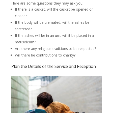
Here are some questions they may ask you:
If there is a casket, will the casket be opened or
closed?
If the body will be cremated, will the ashes be
scattered?
If the ashes will be in an urn, will it be placed in a
mausoleum?
Are there any religious traditions to be respected?
Will there be contributions to charity?
Plan the Details of the Service and Reception