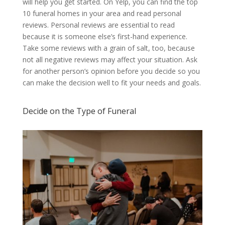
will help you get started. On Yelp, you can find the top
10 funeral homes in your area and read personal
reviews. Personal reviews are essential to read
because it is someone else’s first-hand experience.
Take some reviews with a grain of salt, too, because
not all negative reviews may affect your situation. Ask
for another person’s opinion before you decide so you
can make the decision well to fit your needs and goals.
Decide on the Type of Funeral