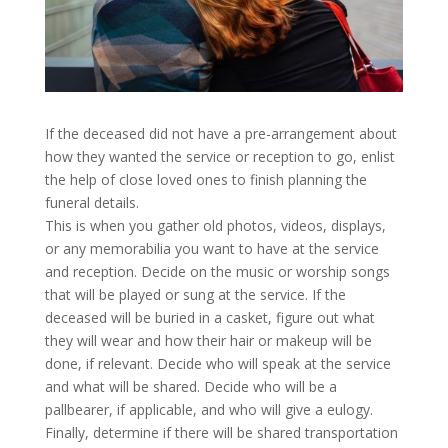
If the deceased did not have a pre-arrangement about
how they wanted the service or reception to go, enlist
the help of close loved ones to finish planning the
funeral details.
This is when you gather old photos, videos, displays,
or any memorabilia you want to have at the service
and reception. Decide on the music or worship songs
that will be played or sung at the service. If the
deceased will be buried in a casket, figure out what
they will wear and how their hair or makeup will be
done, if relevant. Decide who will speak at the service
and what will be shared. Decide who will be a
pallbearer, if applicable, and who will give a eulogy.
Finally, determine if there will be shared transportation