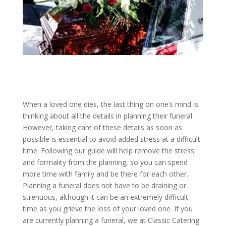
When a loved one dies, the last thing on one’s mind is
thinking about all the details in planning their funeral.
However, taking care of these details as soon as
possible is essential to avoid added stress at a difficult
time. Following our guide will help remove the stress
and formality from the planning, so you can spend
more time with family and be there for each other.
Planning a funeral does not have to be draining or
strenuous, although it can be an extremely difficult
time as you grieve the loss of your loved one. If you
are currently planning a funeral, we at Classic Catering