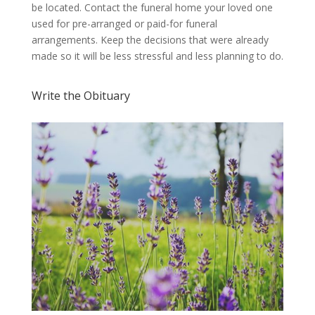
be located. Contact the funeral home your loved one
used for pre-arranged or paid-for funeral
arrangements. Keep the decisions that were already
made so it will be less stressful and less planning to do.
Write the Obituary