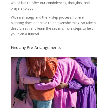
would like to offer our condolences, thoughts, and
prayers to you.
With a strategy and the 7-step process, funeral
planning does not have to be overwhelming. So take a
deep breath and learn the seven simple steps to help
you plan a funeral.
Find any Pre-Arrangements