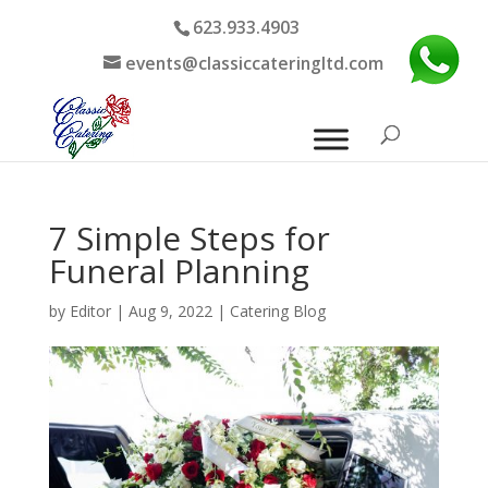
623.933.4903
events@classiccateringltd.com
7 Simple Steps for
Funeral Planning
by
Editor
|
Aug 9, 2022
|
Catering Blog