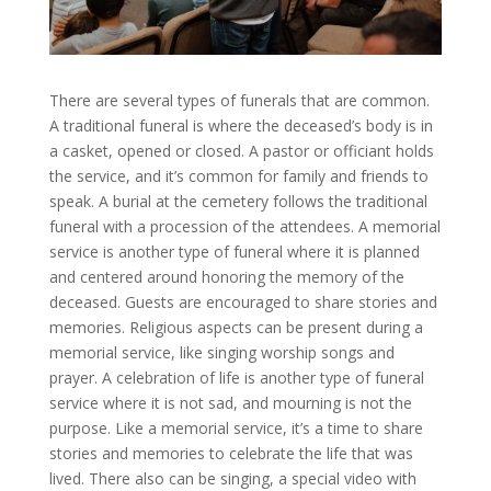
There are several types of funerals that are common.
A traditional funeral is where the deceased’s body is in
a casket, opened or closed. A pastor or officiant holds
the service, and it’s common for family and friends to
speak. A burial at the cemetery follows the traditional
funeral with a procession of the attendees. A memorial
service is another type of funeral where it is planned
and centered around honoring the memory of the
deceased. Guests are encouraged to share stories and
memories. Religious aspects can be present during a
memorial service, like singing worship songs and
prayer. A celebration of life is another type of funeral
service where it is not sad, and mourning is not the
purpose. Like a memorial service, it’s a time to share
stories and memories to celebrate the life that was
lived. There also can be singing, a special video with