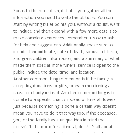
Speak to the next of kin; if that is you, gather all the
information you need to write the obituary. You can
start by writing bullet points you, without a doubt, want
to include and then expand with a few more details to
make complete sentences. Remember, it’s ok to ask
for help and suggestions. Additionally, make sure to
include their birthdate, date of death, spouse, children,
and grandchildren information, and a summary of what
made them special. If the funeral service is open to the
public, include the date, time, and location.
Another common thing to mention is if the family is
accepting donations or gifts, or even mentioning a
cause or charity instead. Another common thing is to
donate to a specific charity instead of funeral flowers.
Just because something is done a certain way doesn’t
mean you have to do it that way too. If the deceased,
you, or the family has a unique idea in mind that
doesn’t fit the norm for a funeral, do it! It’s all about