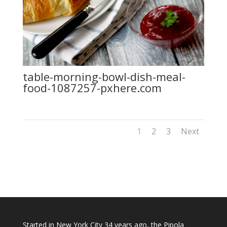
table-morning-bowl-dish-meal-
food-1087257-pxhere.com
1
2
3
Next
Started in New York City 34 years ago, the Pipola