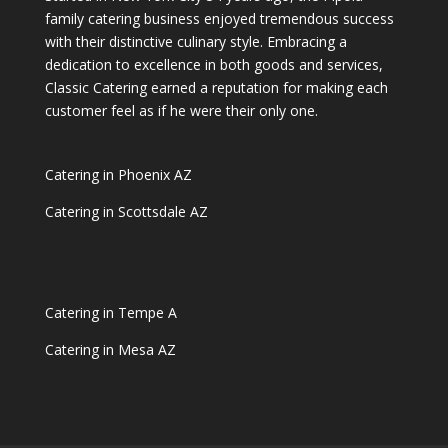
family catering business enjoyed tremendous success
with their distinctive culinary style. Embracing a
dedication to excellence in both goods and services,
Classic Catering earned a reputation for making each
customer feel as if he were their only one.
Catering in Phoenix AZ
Catering in Scottsdale AZ
Catering in Tempe A
Catering in Mesa AZ