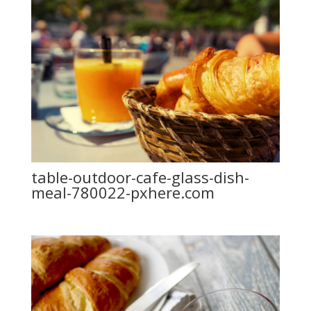
table-outdoor-cafe-glass-dish-
meal-780022-pxhere.com