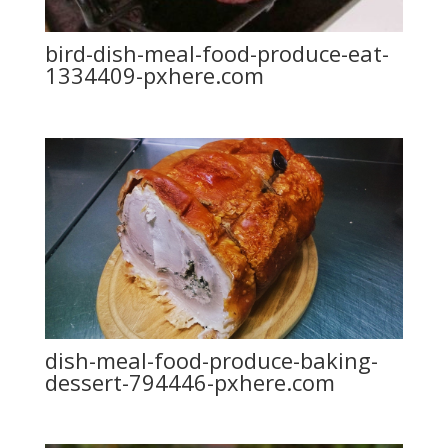
bird-dish-meal-food-produce-eat-
1334409-pxhere.com
dish-meal-food-produce-baking-
dessert-794446-pxhere.com