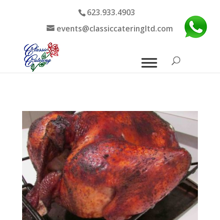
623.933.4903
events@classiccateringltd.com